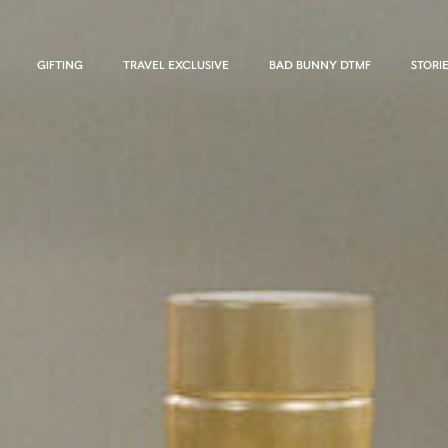
GIFTING
TRAVEL EXCLUSIVE
BAD BUNNY DTMF
STORI