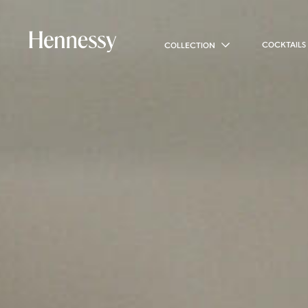
COCKTAILS
COLLECTION