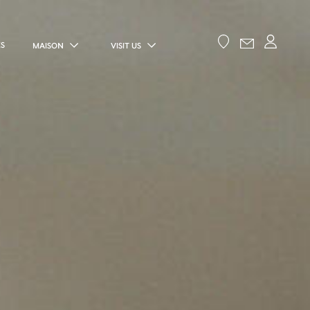
ES
MAISON
VISIT US