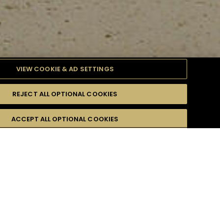
VIEW COOKIE & AD SETTINGS
REJECT ALL OPTIONAL COOKIES
ULTY
ACCEPT ALL OPTIONAL COOKIES