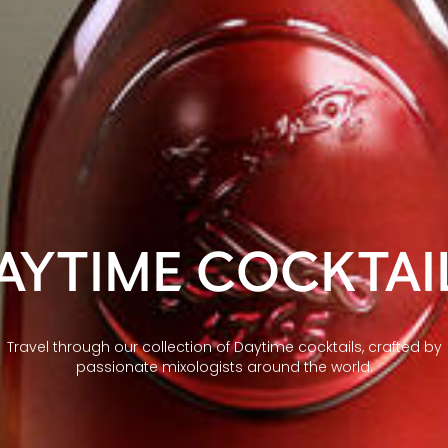
AYTIME COCKTAI
Travel through our collection of Daytime cocktails, crafted by
passionate mixologists around the world.