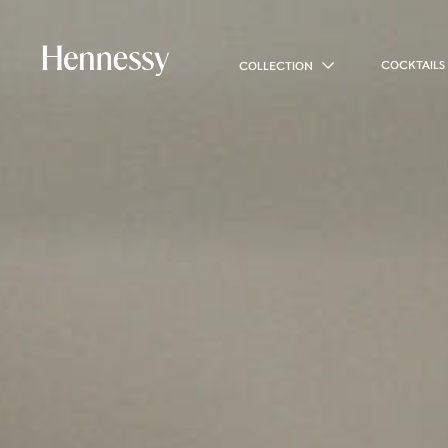
COCKTAILS
COLLECTION