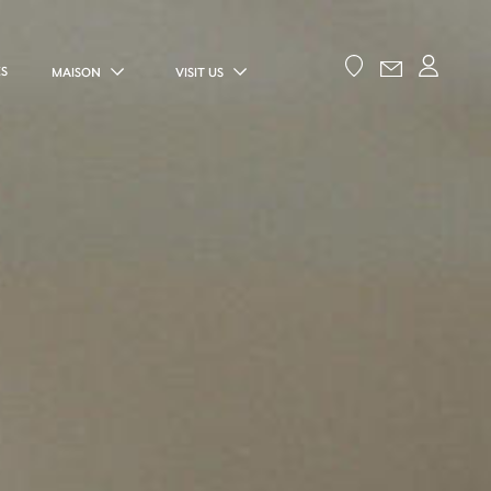
ES
MAISON
VISIT US