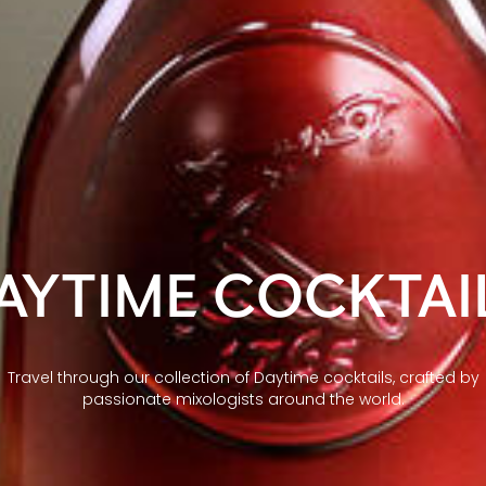
AYTIME COCKTAI
Travel through our collection of Daytime cocktails, crafted by
passionate mixologists around the world.