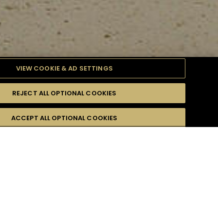
VIEW COOKIE & AD SETTINGS
REJECT ALL OPTIONAL COOKIES
ULTY
ACCEPT ALL OPTIONAL COOKIES