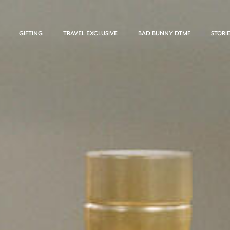
GIFTING
TRAVEL EXCLUSIVE
BAD BUNNY DTMF
STORI