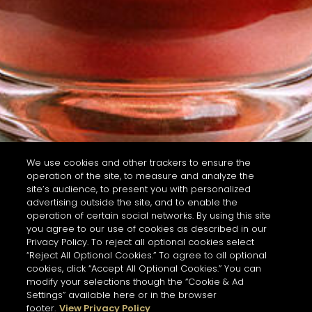
We use cookies and other trackers to ensure the
operation of the site, to measure and analyze the
site’s audience, to present you with personalized
advertising outside the site, and to enable the
operation of certain social networks. By using this site
you agree to our use of cookies as described in our
Privacy Policy. To reject all optional cookies select
“Reject All Optional Cookies.” To agree to all optional
cookies, click “Accept All Optional Cookies.” You can
modify your selections though the “Cookie & Ad
Settings” available here or in the browser
footer.
View Privacy Policy