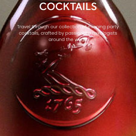
COCKTAILS
Travel through our collection of evening party
cocktails, crafted by passionate mixologists
around the world.