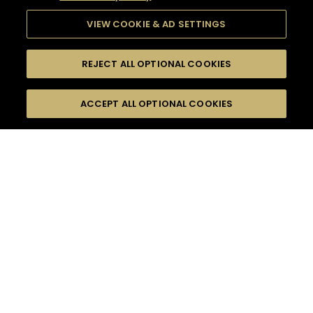
VIEW COOKIE & AD SETTINGS
REJECT ALL OPTIONAL COOKIES
SEARCH
FILTERS
ACCEPT ALL OPTIONAL COOKIES
SEARCH BY NAME OR INGREDIENT
MOMENTS
EVENING PARTY
TASTE
SEASONS
0
COCKTAIL(S)
COCKTAIL STYLE
PRODUCTS
SORRY,