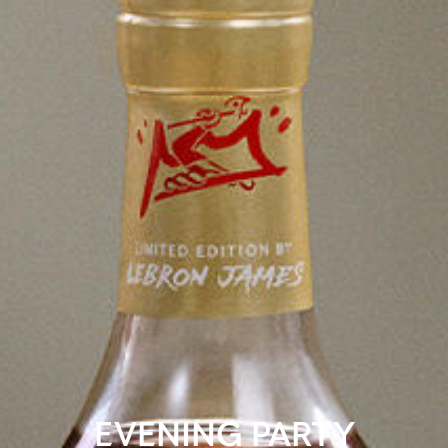
EVENING PARTY