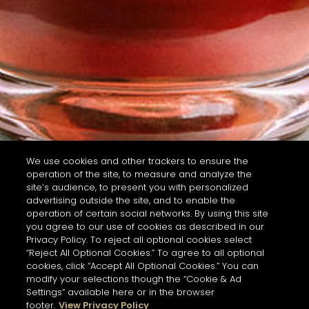
We use cookies and other trackers to ensure the
operation of the site, to measure and analyze the
site’s audience, to present you with personalized
advertising outside the site, and to enable the
operation of certain social networks. By using this site
you agree to our use of cookies as described in our
Privacy Policy. To reject all optional cookies select
“Reject All Optional Cookies.” To agree to all optional
cookies, click “Accept All Optional Cookies.” You can
modify your selections though the “Cookie & Ad
Settings” available here or in the browser
footer.
View Privacy Policy