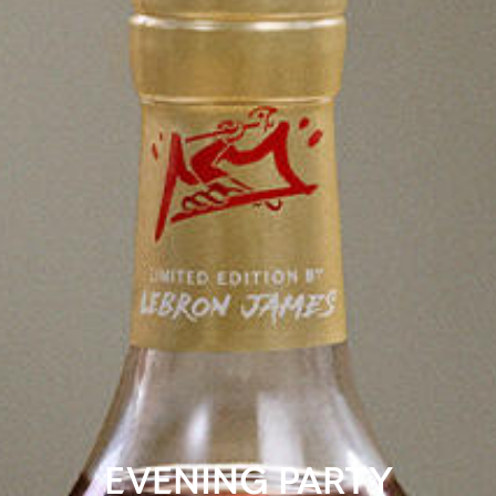
EVENING PARTY