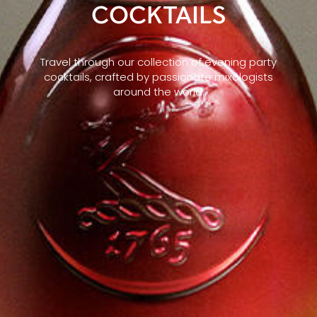
COCKTAILS
Travel through our collection of evening party
cocktails, crafted by passionate mixologists
around the world.