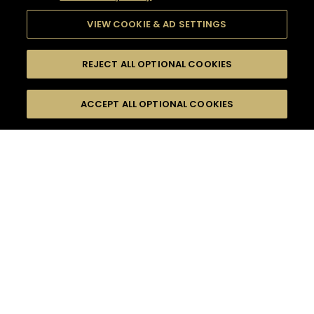
VIEW COOKIE & AD SETTINGS
REJECT ALL OPTIONAL COOKIES
SEARCH
FILTERS
ACCEPT ALL OPTIONAL COOKIES
SEARCH BY NAME OR INGREDIENT
MOMENTS
EVENING PARTY
TASTE
SEASONS
0
COCKTAIL(S)
COCKTAIL STYLE
PRODUCTS
SORRY,