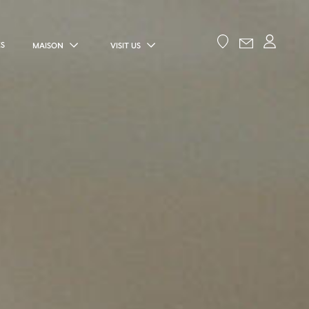
ES
MAISON
VISIT US