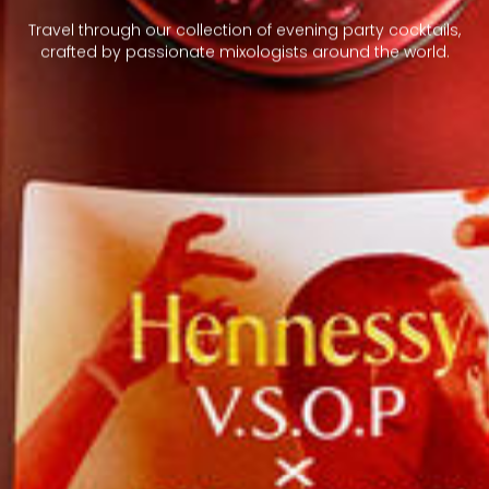
Travel through our collection of evening party cocktails,
crafted by passionate mixologists around the world.