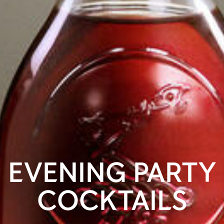
EVENING PARTY
COCKTAILS