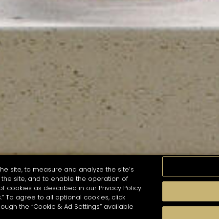
he site, to measure and analyze the site’s
the site, and to enable the operation of
of cookies as described in our Privacy Policy.
.” To agree to all optional cookies, click
MOMENTS
TASTE
SEASONS
COCKTAIL S
hough the “Cookie & Ad Settings” available
arch