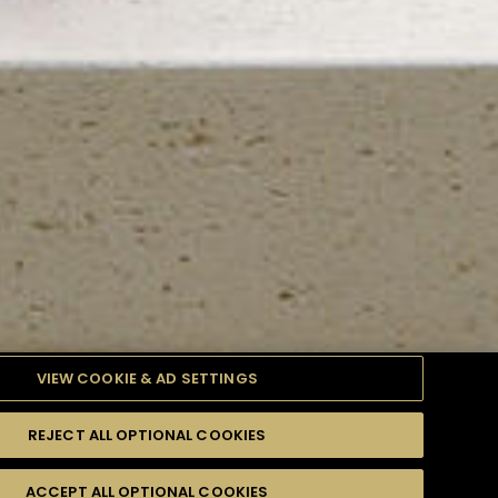
VIEW COOKIE & AD SETTINGS
REJECT ALL OPTIONAL COOKIES
TYLE
PRODUCTS
DIFFICULTY
ACCEPT ALL OPTIONAL COOKIES