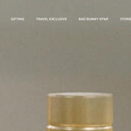
GIFTING
TRAVEL EXCLUSIVE
BAD BUNNY DTMF
STORI