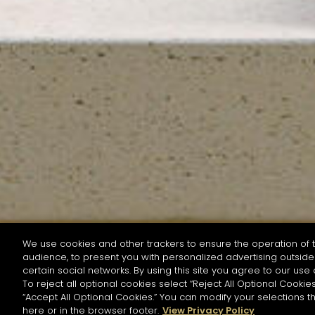
We use cookies and other trackers to ensure the operation of t
audience, to present you with personalized advertising outside 
SEARCH BY NAME OR INGREDIENT
certain social networks. By using this site you agree to our use 
To reject all optional cookies select “Reject All Optional Cookies
“Accept All Optional Cookies.” You can modify your selections t
Start the rese
here or in the browser footer.
View Privacy Policy