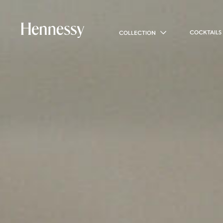
COCKTAILS
COLLECTION