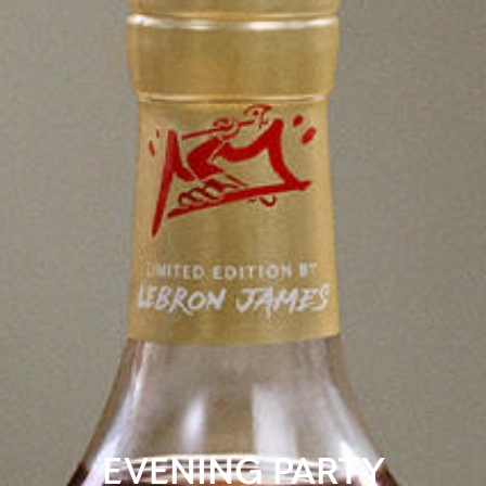
EVENING PARTY