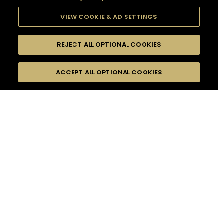
VIEW COOKIE & AD SETTINGS
REJECT ALL OPTIONAL COOKIES
SEARCH
FILTERS
ACCEPT ALL OPTIONAL COOKIES
SEARCH BY NAME OR INGREDIENT
MOMENTS
EVENING PARTY
TASTE
SEASONS
0
COCKTAIL(S)
COCKTAIL STYLE
PRODUCTS
SORRY,