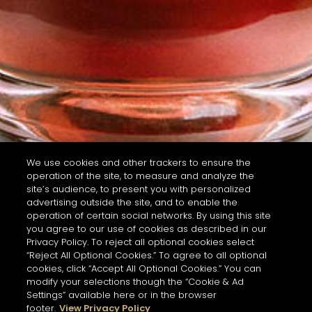
We use cookies and other trackers to ensure the
operation of the site, to measure and analyze the
site’s audience, to present you with personalized
advertising outside the site, and to enable the
operation of certain social networks. By using this site
you agree to our use of cookies as described in our
Privacy Policy. To reject all optional cookies select
“Reject All Optional Cookies.” To agree to all optional
cookies, click “Accept All Optional Cookies.” You can
modify your selections though the “Cookie & Ad
Settings” available here or in the browser
footer.
View Privacy Policy