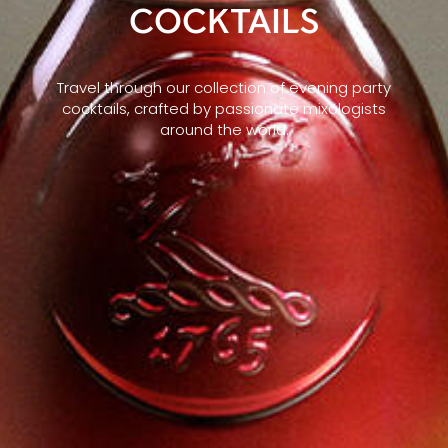
COCKTAILS
Travel through our collection of evening party
cocktails, crafted by passionate mixologists
around the world.