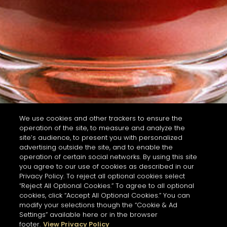
We use cookies and other trackers to ensure the
operation of the site, to measure and analyze the
site’s audience, to present you with personalized
advertising outside the site, and to enable the
operation of certain social networks. By using this site
you agree to our use of cookies as described in our
Privacy Policy. To reject all optional cookies select
“Reject All Optional Cookies.” To agree to all optional
cookies, click “Accept All Optional Cookies.” You can
modify your selections though the “Cookie & Ad
Settings” available here or in the browser
footer.
View Privacy Policy