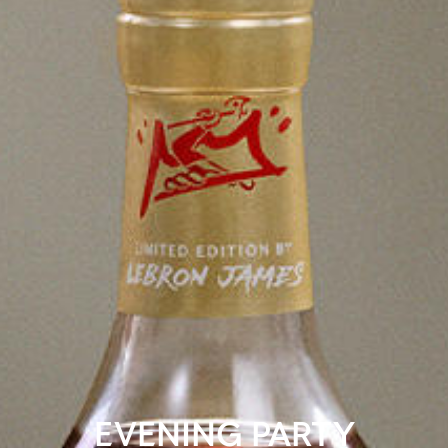
EVENING PARTY