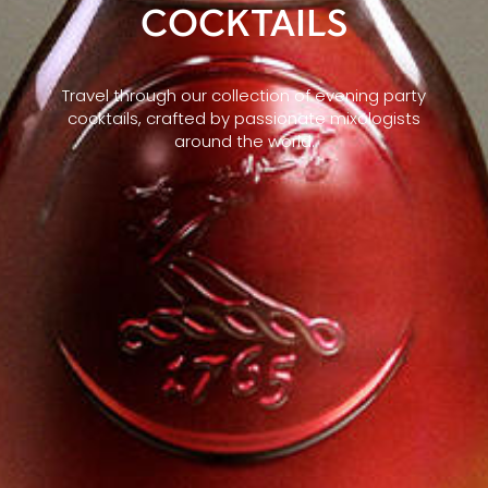
COCKTAILS
Travel through our collection of evening party
cocktails, crafted by passionate mixologists
around the world.