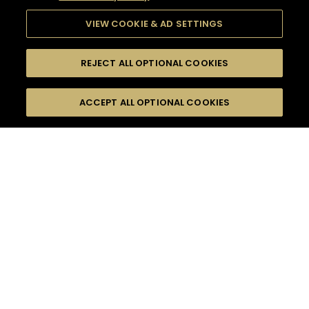
VIEW COOKIE & AD SETTINGS
REJECT ALL OPTIONAL COOKIES
SEARCH
FILTERS
ACCEPT ALL OPTIONAL COOKIES
SEARCH BY NAME OR INGREDIENT
MOMENTS
EVENING PARTY
TASTE
SEASONS
0
COCKTAIL(S)
COCKTAIL STYLE
PRODUCTS
SORRY,