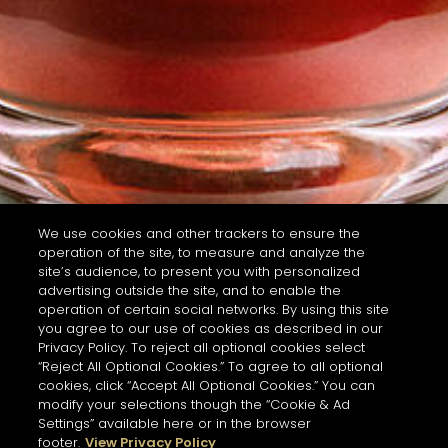
We use cookies and other trackers to ensure the
operation of the site, to measure and analyze the
site’s audience, to present you with personalized
advertising outside the site, and to enable the
operation of certain social networks. By using this site
you agree to our use of cookies as described in our
Privacy Policy. To reject all optional cookies select
“Reject All Optional Cookies.” To agree to all optional
cookies, click “Accept All Optional Cookies.” You can
modify your selections though the “Cookie & Ad
Settings” available here or in the browser
footer.
View Privacy Policy