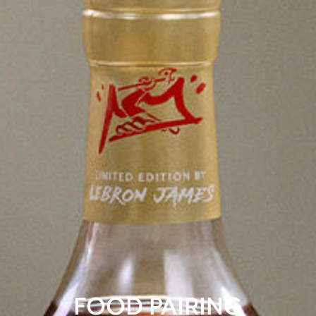
FOOD PAIRING