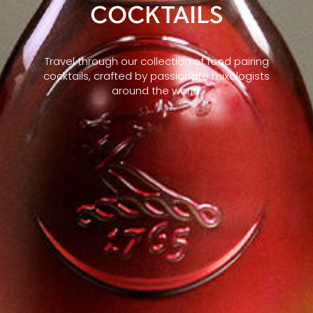
COCKTAILS
Travel through our collection of food pairing
cocktails, crafted by passionate mixologists
around the world.