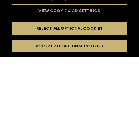
VIEW COOKIE & AD SETTINGS
REJECT ALL OPTIONAL COOKIES
SEARCH
FILTERS
ACCEPT ALL OPTIONAL COOKIES
SEARCH BY NAME OR INGREDIENT
MOMENTS
FOOD PAIRING
TASTE
SEASONS
0
COCKTAIL(S)
COCKTAIL STYLE
PRODUCTS
SORRY,