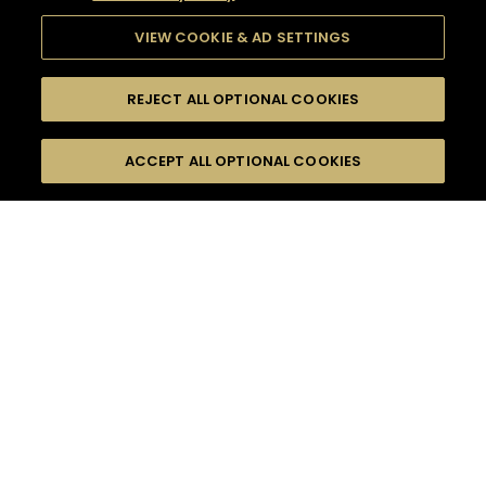
VIEW COOKIE & AD SETTINGS
REJECT ALL OPTIONAL COOKIES
SEARCH
FILTERS
ACCEPT ALL OPTIONAL COOKIES
SEARCH BY NAME OR INGREDIENT
MOMENTS
FOOD PAIRING
TASTE
SEASONS
0
COCKTAIL(S)
COCKTAIL STYLE
PRODUCTS
SORRY,