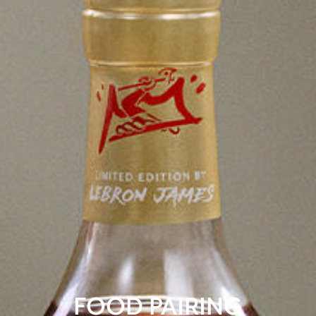
FOOD PAIRING