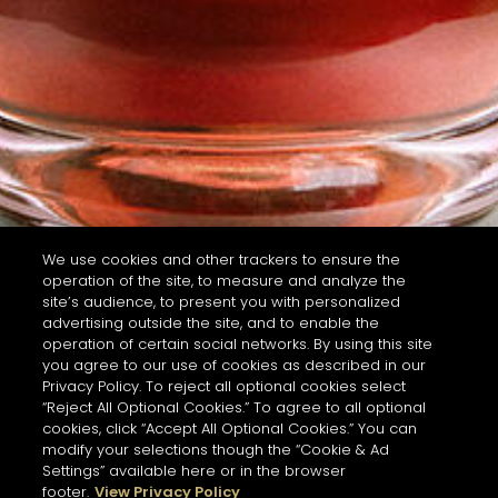
We use cookies and other trackers to ensure the
operation of the site, to measure and analyze the
site’s audience, to present you with personalized
advertising outside the site, and to enable the
operation of certain social networks. By using this site
you agree to our use of cookies as described in our
Privacy Policy. To reject all optional cookies select
“Reject All Optional Cookies.” To agree to all optional
cookies, click “Accept All Optional Cookies.” You can
modify your selections though the “Cookie & Ad
Settings” available here or in the browser
footer.
View Privacy Policy