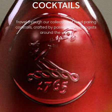
COCKTAILS
Travel through our collection of food pairing
cocktails, crafted by passionate mixologists
around the world.