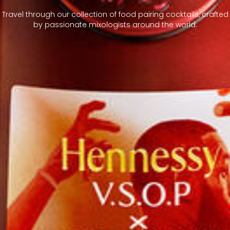
Travel through our collection of food pairing cocktails, crafted
by passionate mixologists around the world.