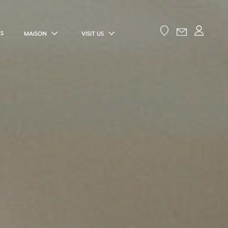
ES
MAISON
VISIT US