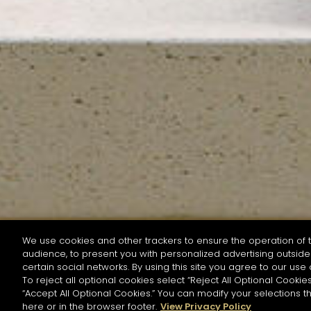
We use cookies and other trackers to ensure the operation of t
audience, to present you with personalized advertising outside 
SEARCH BY NAME OR INGREDIENT
certain social networks. By using this site you agree to our use 
To reject all optional cookies select “Reject All Optional Cookies
“Accept All Optional Cookies.” You can modify your selections t
Start the rese
here or in the browser footer.
View Privacy Policy