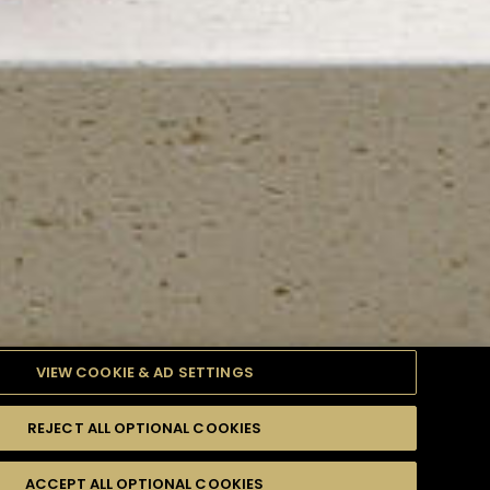
VIEW COOKIE & AD SETTINGS
REJECT ALL OPTIONAL COOKIES
TYLE
PRODUCTS
DIFFICULTY
ACCEPT ALL OPTIONAL COOKIES