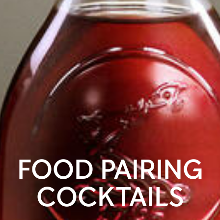
FOOD PAIRING
COCKTAILS