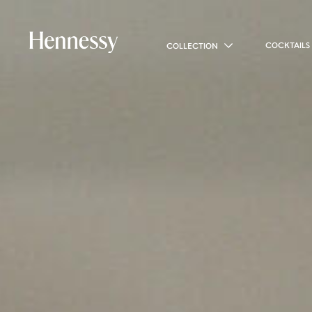
COCKTAILS
COLLECTION