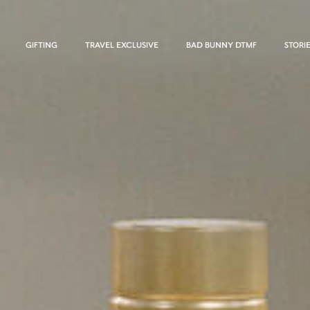
GIFTING
TRAVEL EXCLUSIVE
BAD BUNNY DTMF
STORI