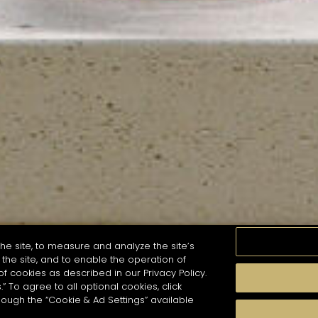
he site, to measure and analyze the site’s
the site, and to enable the operation of
of cookies as described in our Privacy Policy.
.” To agree to all optional cookies, click
MOMENTS
TASTE
SEASONS
COCKTAIL S
hough the “Cookie & Ad Settings” available
arch