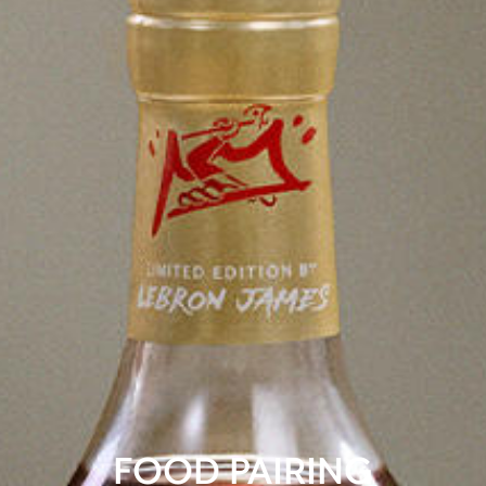
FOOD PAIRING