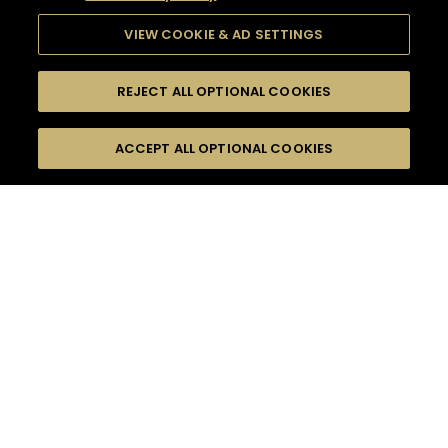
VIEW COOKIE & AD SETTINGS
REJECT ALL OPTIONAL COOKIES
SEARCH
FILTERS
ACCEPT ALL OPTIONAL COOKIES
SEARCH BY NAME OR INGREDIENT
MOMENTS
FOOD PAIRING
TASTE
SEASONS
0
COCKTAIL(S)
COCKTAIL STYLE
PRODUCTS
SORRY,