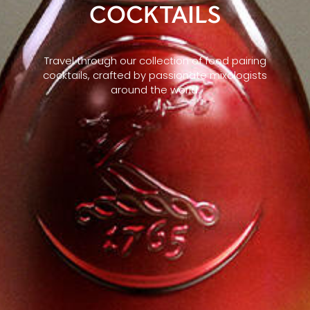
COCKTAILS
Travel through our collection of food pairing
cocktails, crafted by passionate mixologists
around the world.