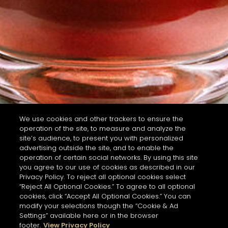
We use cookies and other trackers to ensure the
operation of the site, to measure and analyze the
site’s audience, to present you with personalized
advertising outside the site, and to enable the
operation of certain social networks. By using this site
you agree to our use of cookies as described in our
Privacy Policy. To reject all optional cookies select
“Reject All Optional Cookies.” To agree to all optional
cookies, click “Accept All Optional Cookies.” You can
modify your selections though the “Cookie & Ad
Settings” available here or in the browser
footer.
View Privacy Policy