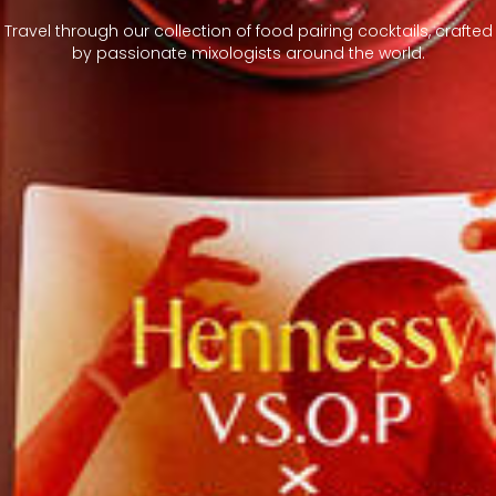
Travel through our collection of food pairing cocktails, crafted
by passionate mixologists around the world.