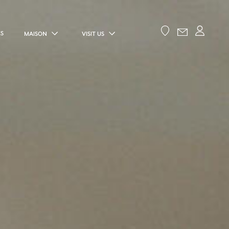
ES
MAISON
VISIT US