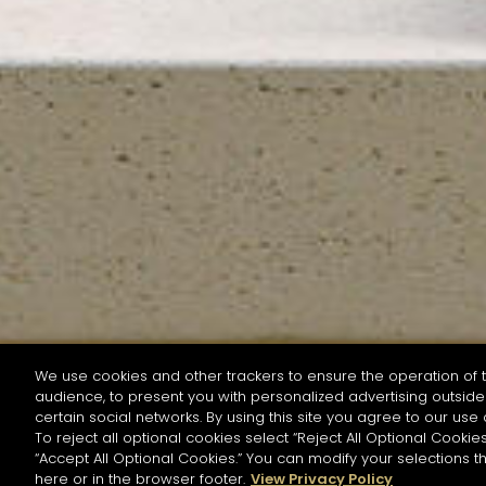
We use cookies and other trackers to ensure the operation of t
audience, to present you with personalized advertising outside 
SEARCH BY NAME OR INGREDIENT
certain social networks. By using this site you agree to our use 
To reject all optional cookies select “Reject All Optional Cookies
“Accept All Optional Cookies.” You can modify your selections t
Start the rese
here or in the browser footer.
View Privacy Policy