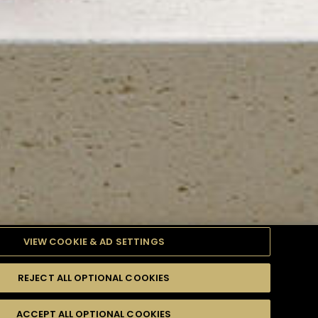
VIEW COOKIE & AD SETTINGS
REJECT ALL OPTIONAL COOKIES
TYLE
PRODUCTS
DIFFICULTY
ACCEPT ALL OPTIONAL COOKIES