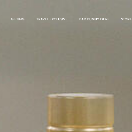
GIFTING
TRAVEL EXCLUSIVE
BAD BUNNY DTMF
STORI