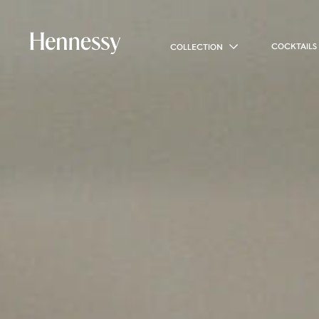
COCKTAILS
COLLECTION