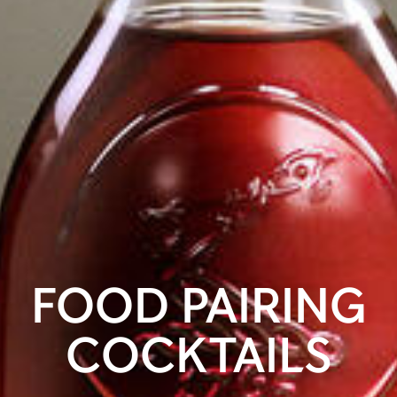
FOOD PAIRING
COCKTAILS