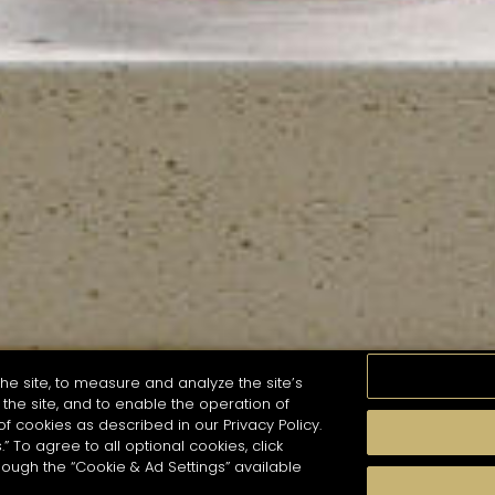
he site, to measure and analyze the site’s
the site, and to enable the operation of
of cookies as described in our Privacy Policy.
.” To agree to all optional cookies, click
MOMENTS
TASTE
SEASONS
COCKTAIL S
hough the “Cookie & Ad Settings” available
arch