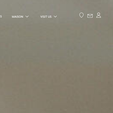
ES
MAISON
VISIT US