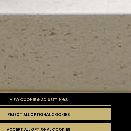
VIEW COOKIE & AD SETTINGS
REJECT ALL OPTIONAL COOKIES
TYLE
PRODUCTS
DIFFICULTY
ACCEPT ALL OPTIONAL COOKIES