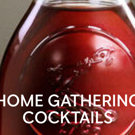
HOME GATHERIN
COCKTAILS