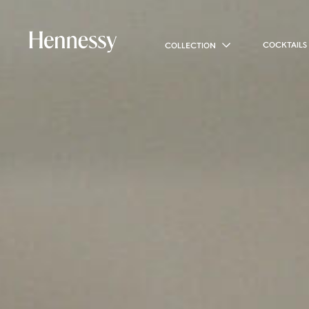
COCKTAILS
COLLECTION