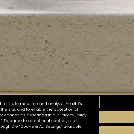
he site, to measure and analyze the site’s
the site, and to enable the operation of
of cookies as described in our Privacy Policy.
.” To agree to all optional cookies, click
MOMENTS
TASTE
SEASONS
COCKTAIL S
hough the “Cookie & Ad Settings” available
arch