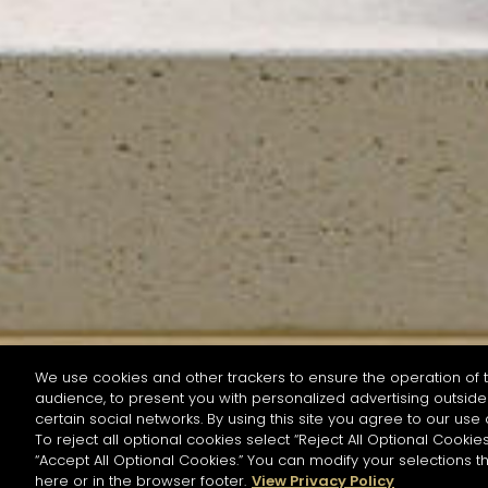
We use cookies and other trackers to ensure the operation of t
audience, to present you with personalized advertising outside 
SEARCH BY NAME OR INGREDIENT
certain social networks. By using this site you agree to our use 
To reject all optional cookies select “Reject All Optional Cookies
“Accept All Optional Cookies.” You can modify your selections t
Start the rese
here or in the browser footer.
View Privacy Policy