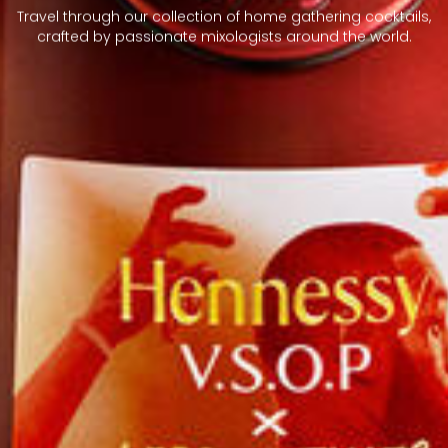
Travel through our collection of home gathering cocktails,
crafted by passionate mixologists around the world.