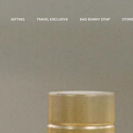
GIFTING
TRAVEL EXCLUSIVE
BAD BUNNY DTMF
STORI