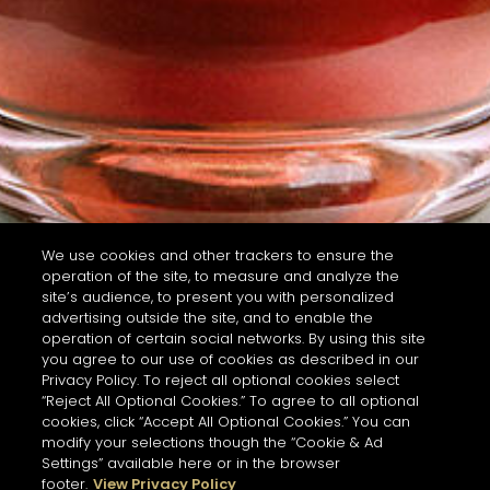
We use cookies and other trackers to ensure the
operation of the site, to measure and analyze the
site’s audience, to present you with personalized
advertising outside the site, and to enable the
operation of certain social networks. By using this site
you agree to our use of cookies as described in our
Privacy Policy. To reject all optional cookies select
“Reject All Optional Cookies.” To agree to all optional
cookies, click “Accept All Optional Cookies.” You can
modify your selections though the “Cookie & Ad
Settings” available here or in the browser
footer.
View Privacy Policy