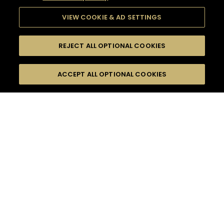
VIEW COOKIE & AD SETTINGS
REJECT ALL OPTIONAL COOKIES
SEARCH
FILTERS
ACCEPT ALL OPTIONAL COOKIES
SEARCH BY NAME OR INGREDIENT
MOMENTS
HOME GATHERING
TASTE
SEASONS
0
COCKTAIL(S)
COCKTAIL STYLE
PRODUCTS
SORRY,