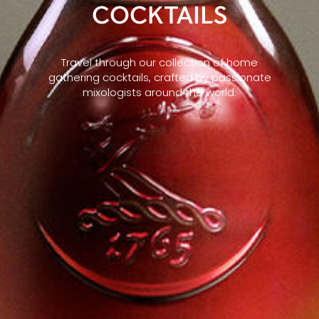
COCKTAILS
Travel through our collection of home
gathering cocktails, crafted by passionate
mixologists around the world.