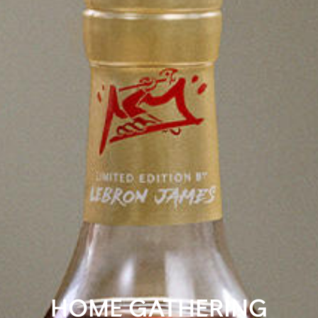
HOME GATHERING