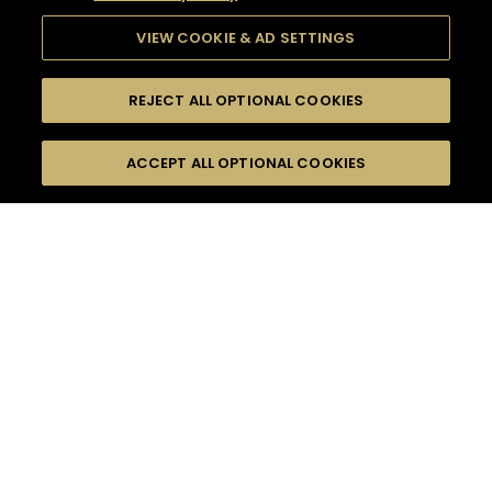
VIEW COOKIE & AD SETTINGS
REJECT ALL OPTIONAL COOKIES
SEARCH
FILTERS
ACCEPT ALL OPTIONAL COOKIES
SEARCH BY NAME OR INGREDIENT
MOMENTS
MADE FOR MORE
TASTE
SEASONS
0
COCKTAIL(S)
COCKTAIL STYLE
PRODUCTS
SORRY,