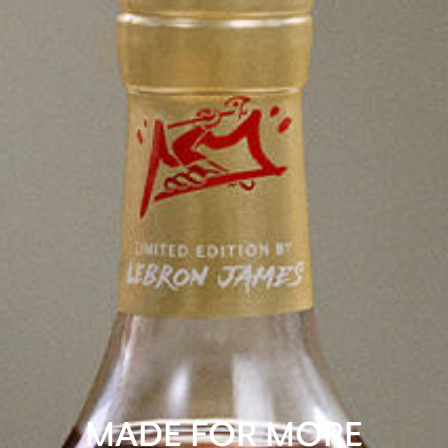
MADE FOR MORE