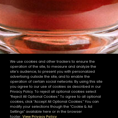
We use cookies and other trackers to ensure the
operation of the site, to measure and analyze the
site’s audience, to present you with personalized
advertising outside the site, and to enable the
operation of certain social networks. By using this site
you agree to our use of cookies as described in our
Privacy Policy. To reject all optional cookies select
“Reject All Optional Cookies.” To agree to all optional
cookies, click “Accept All Optional Cookies.” You can
modify your selections though the “Cookie & Ad
Settings” available here or in the browser
footer.
View Privacy Policy