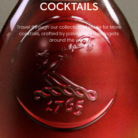
COCKTAILS
Travel through our collection of Made for More
cocktails, crafted by passionate mixologists
around the world.