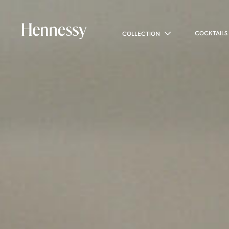
COCKTAILS
COLLECTION