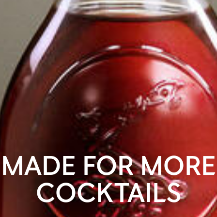
MADE FOR MORE
COCKTAILS