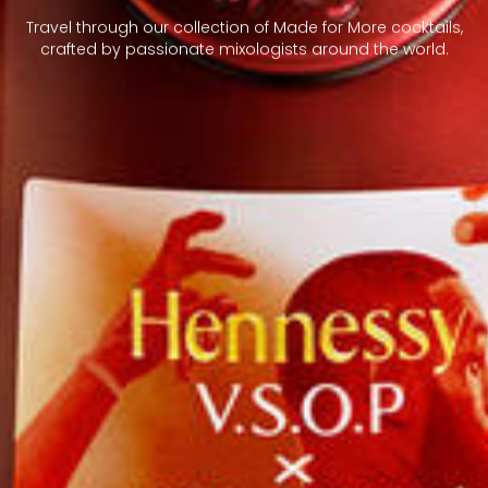
Travel through our collection of Made for More cocktails,
crafted by passionate mixologists around the world.