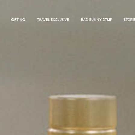
GIFTING
TRAVEL EXCLUSIVE
BAD BUNNY DTMF
STORI