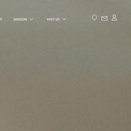
ES
MAISON
VISIT US