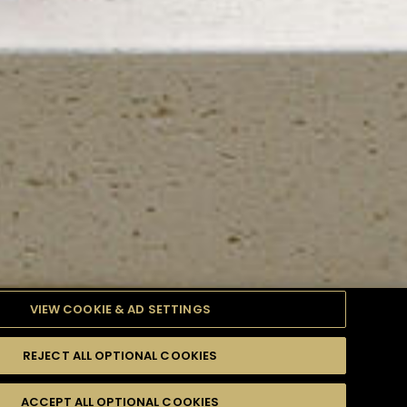
VIEW COOKIE & AD SETTINGS
REJECT ALL OPTIONAL COOKIES
TYLE
PRODUCTS
DIFFICULTY
ACCEPT ALL OPTIONAL COOKIES