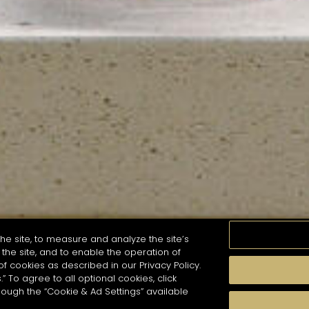
he site, to measure and analyze the site’s
the site, and to enable the operation of
of cookies as described in our Privacy Policy.
.” To agree to all optional cookies, click
MOMENTS
TASTE
SEASONS
COCKTAIL S
hough the “Cookie & Ad Settings” available
arch