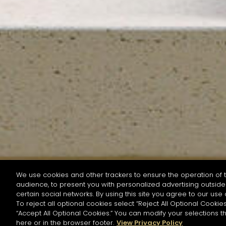
We use cookies and other trackers to ensure the operation of t
audience, to present you with personalized advertising outside 
SEARCH BY NAME OR INGREDIENT
certain social networks. By using this site you agree to our use 
To reject all optional cookies select “Reject All Optional Cookies
“Accept All Optional Cookies.” You can modify your selections t
Start the rese
here or in the browser footer.
View Privacy Policy