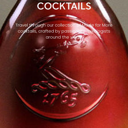
COCKTAILS
Travel through our collection of Made for More
cocktails, crafted by passionate mixologists
around the world.