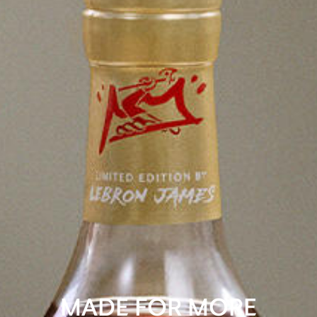
MADE FOR MORE