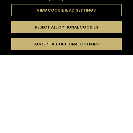
VIEW COOKIE & AD SETTINGS
REJECT ALL OPTIONAL COOKIES
SEARCH
FILTERS
ACCEPT ALL OPTIONAL COOKIES
SEARCH BY NAME OR INGREDIENT
MOMENTS
MADE FOR MORE
TASTE
SEASONS
0
COCKTAIL(S)
COCKTAIL STYLE
PRODUCTS
SORRY,