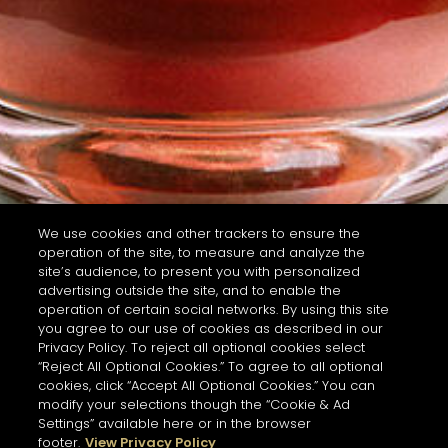
We use cookies and other trackers to ensure the
operation of the site, to measure and analyze the
site’s audience, to present you with personalized
advertising outside the site, and to enable the
operation of certain social networks. By using this site
you agree to our use of cookies as described in our
Privacy Policy. To reject all optional cookies select
“Reject All Optional Cookies.” To agree to all optional
cookies, click “Accept All Optional Cookies.” You can
modify your selections though the “Cookie & Ad
Settings” available here or in the browser
footer.
View Privacy Policy