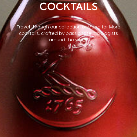
COCKTAILS
Travel through our collection of Made for More
cocktails, crafted by passionate mixologists
around the world.