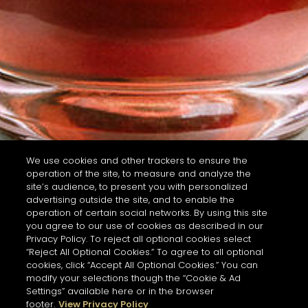
We use cookies and other trackers to ensure the
operation of the site, to measure and analyze the
site’s audience, to present you with personalized
advertising outside the site, and to enable the
operation of certain social networks. By using this site
you agree to our use of cookies as described in our
Privacy Policy. To reject all optional cookies select
“Reject All Optional Cookies.” To agree to all optional
cookies, click “Accept All Optional Cookies.” You can
modify your selections though the “Cookie & Ad
Settings” available here or in the browser
footer.
View Privacy Policy