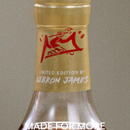
MADE FOR MORE