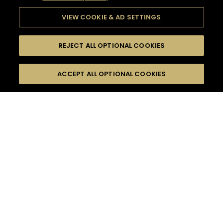
VIEW COOKIE & AD SETTINGS
REJECT ALL OPTIONAL COOKIES
SEARCH
FILTERS
ACCEPT ALL OPTIONAL COOKIES
SEARCH BY NAME OR INGREDIENT
MOMENTS
MADE FOR MORE
TASTE
SEASONS
0
COCKTAIL(S)
COCKTAIL STYLE
PRODUCTS
SORRY,