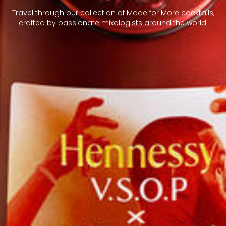
Travel through our collection of Made for More cocktails,
crafted by passionate mixologists around the world.