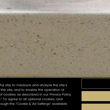
he site, to measure and analyze the site’s
the site, and to enable the operation of
of cookies as described in our Privacy Policy.
.” To agree to all optional cookies, click
MOMENTS
TASTE
SEASONS
COCKTAIL S
hough the “Cookie & Ad Settings” available
arch