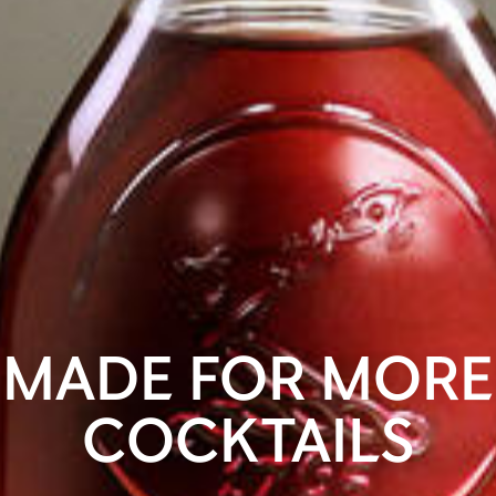
MADE FOR MORE
COCKTAILS