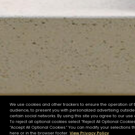
We use cookies and other trackers to ensure the operation of t
audience, to present you with personalized advertising outside 
SEARCH BY NAME OR INGREDIENT
certain social networks. By using this site you agree to our use 
To reject all optional cookies select “Reject All Optional Cookies
“Accept All Optional Cookies.” You can modify your selections t
Start the rese
here or in the browser footer.
View Privacy Policy