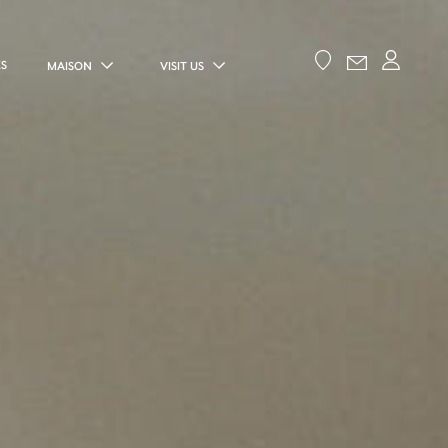
ES
MAISON
VISIT US