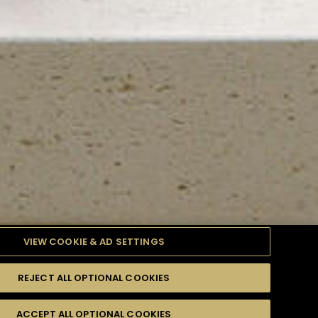
VIEW COOKIE & AD SETTINGS
REJECT ALL OPTIONAL COOKIES
TYLE
PRODUCTS
DIFFICULTY
ACCEPT ALL OPTIONAL COOKIES