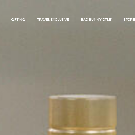
GIFTING
TRAVEL EXCLUSIVE
BAD BUNNY DTMF
STORI