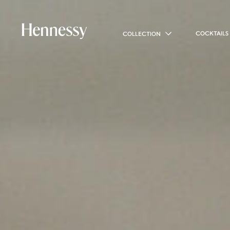
COCKTAILS
COLLECTION