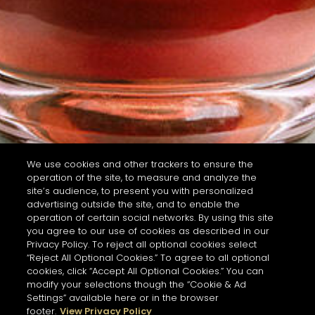
We use cookies and other trackers to ensure the
operation of the site, to measure and analyze the
site’s audience, to present you with personalized
advertising outside the site, and to enable the
operation of certain social networks. By using this site
you agree to our use of cookies as described in our
Privacy Policy. To reject all optional cookies select
“Reject All Optional Cookies.” To agree to all optional
cookies, click “Accept All Optional Cookies.” You can
modify your selections though the “Cookie & Ad
Settings” available here or in the browser
footer.
View Privacy Policy