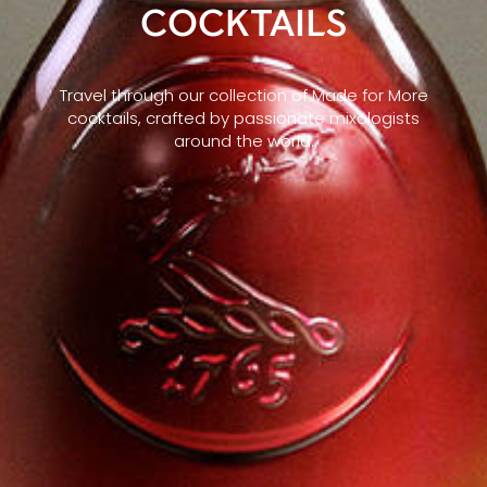
COCKTAILS
Travel through our collection of Made for More
cocktails, crafted by passionate mixologists
around the world.