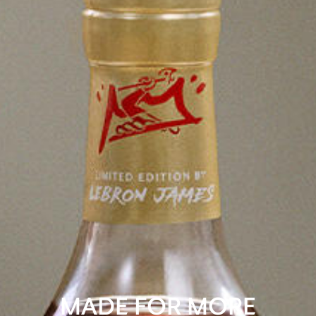
MADE FOR MORE