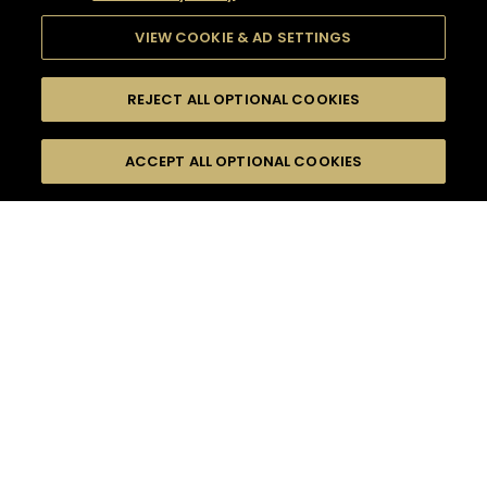
VIEW COOKIE & AD SETTINGS
REJECT ALL OPTIONAL COOKIES
SEARCH
FILTERS
ACCEPT ALL OPTIONAL COOKIES
SEARCH BY NAME OR INGREDIENT
MOMENTS
MADE FOR MORE
TASTE
SEASONS
0
COCKTAIL(S)
COCKTAIL STYLE
PRODUCTS
SORRY,