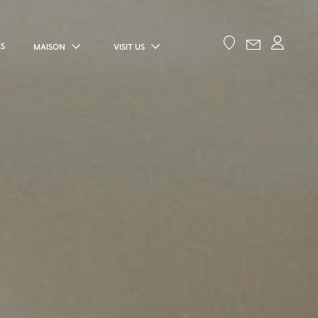
ES
MAISON
VISIT US