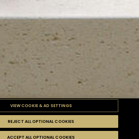
VIEW COOKIE & AD SETTINGS
REJECT ALL OPTIONAL COOKIES
TYLE
PRODUCTS
DIFFICULTY
ACCEPT ALL OPTIONAL COOKIES