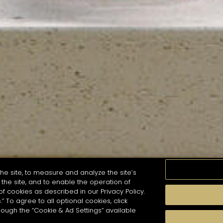
he site, to measure and analyze the site’s
the site, and to enable the operation of
of cookies as described in our Privacy Policy.
.” To agree to all optional cookies, click
MOMENTS
TASTE
SEASONS
COCKTAIL S
hough the “Cookie & Ad Settings” available
arch