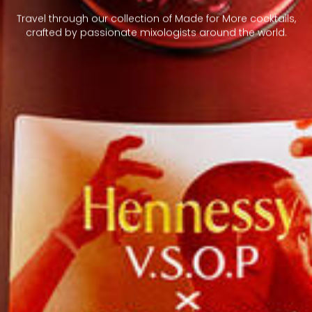
Travel through our collection of Made for More cocktails,
crafted by passionate mixologists around the world.