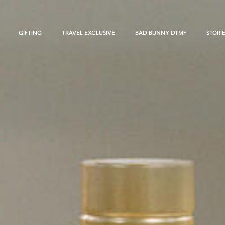
GIFTING
TRAVEL EXCLUSIVE
BAD BUNNY DTMF
STORI