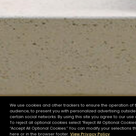
We use cookies and other trackers to ensure the operation of t
audience, to present you with personalized advertising outside 
SEARCH BY NAME OR INGREDIENT
certain social networks. By using this site you agree to our use 
To reject all optional cookies select “Reject All Optional Cookies
“Accept All Optional Cookies.” You can modify your selections t
Start the rese
here or in the browser footer.
View Privacy Policy