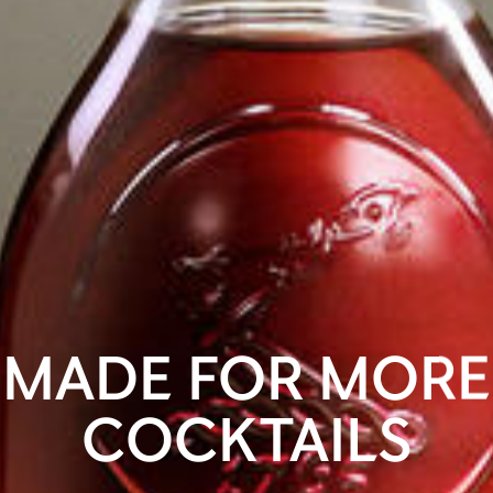
MADE FOR MORE
COCKTAILS