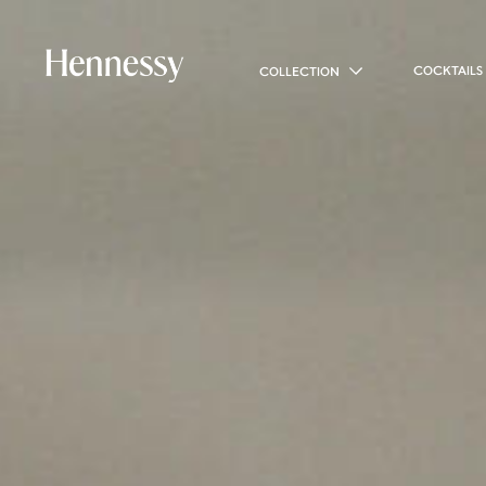
COCKTAILS
COLLECTION