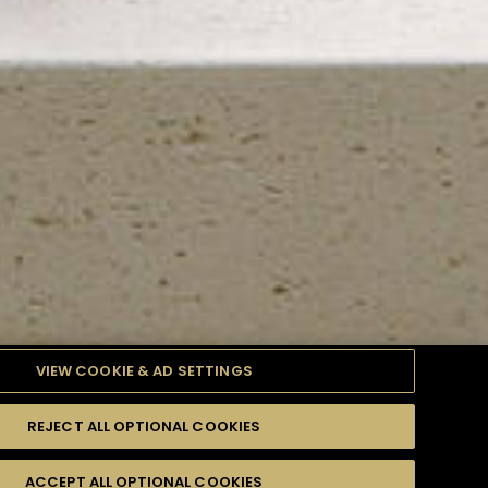
VIEW COOKIE & AD SETTINGS
REJECT ALL OPTIONAL COOKIES
TYLE
PRODUCTS
DIFFICULTY
ACCEPT ALL OPTIONAL COOKIES