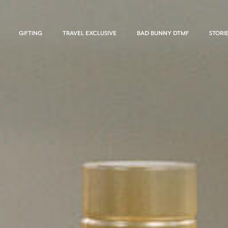
GIFTING
TRAVEL EXCLUSIVE
BAD BUNNY DTMF
STORI