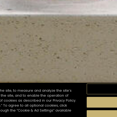
he site, to measure and analyze the site’s
the site, and to enable the operation of
of cookies as described in our Privacy Policy.
.” To agree to all optional cookies, click
MOMENTS
TASTE
SEASONS
COCKTAIL S
hough the “Cookie & Ad Settings” available
arch