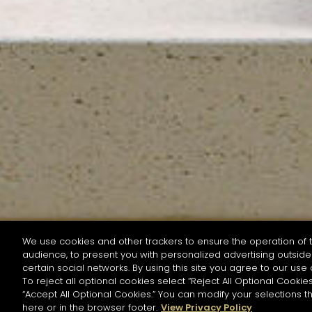
We use cookies and other trackers to ensure the operation of t
audience, to present you with personalized advertising outside 
SEARCH BY NAME OR INGREDIENT
certain social networks. By using this site you agree to our use 
To reject all optional cookies select “Reject All Optional Cookies
“Accept All Optional Cookies.” You can modify your selections t
Start the rese
here or in the browser footer.
View Privacy Policy