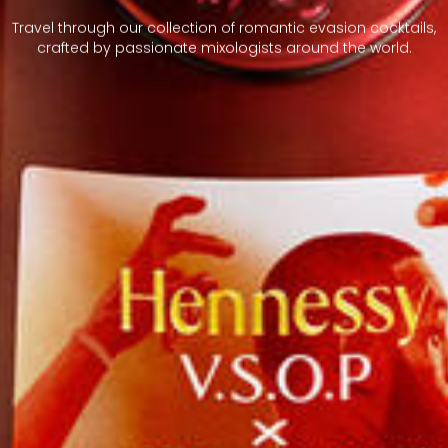
Travel through our collection of romantic evasion cocktails,
crafted by passionate mixologists around the world.