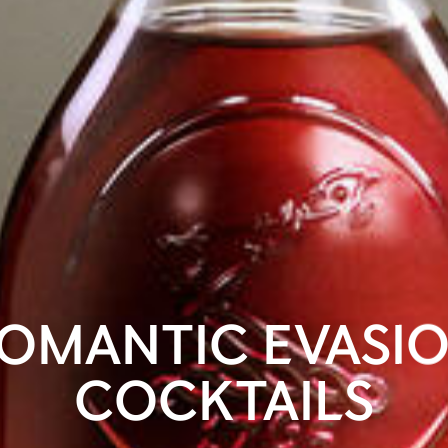
OMANTIC EVASI
COCKTAILS