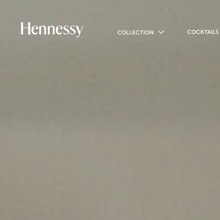
COCKTAILS
COLLECTION