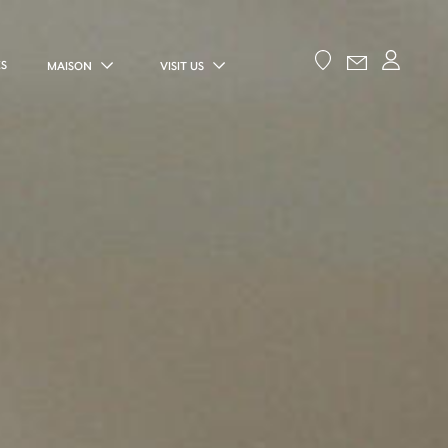
ES
MAISON
VISIT US