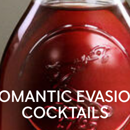
OMANTIC EVASI
COCKTAILS