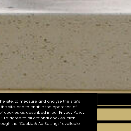
he site, to measure and analyze the site’s
the site, and to enable the operation of
of cookies as described in our Privacy Policy.
.” To agree to all optional cookies, click
MOMENTS
TASTE
SEASONS
COCKTAIL S
hough the “Cookie & Ad Settings” available
arch