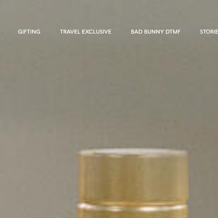
GIFTING
TRAVEL EXCLUSIVE
BAD BUNNY DTMF
STORI