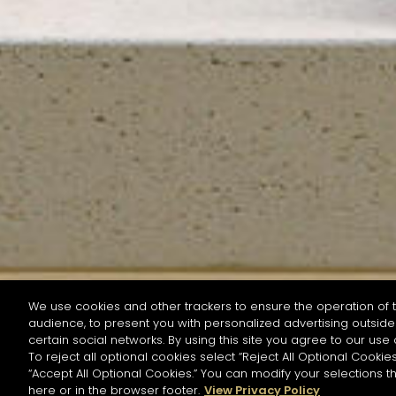
We use cookies and other trackers to ensure the operation of t
audience, to present you with personalized advertising outside 
SEARCH BY NAME OR INGREDIENT
certain social networks. By using this site you agree to our use 
To reject all optional cookies select “Reject All Optional Cookies
“Accept All Optional Cookies.” You can modify your selections t
Start the rese
here or in the browser footer.
View Privacy Policy