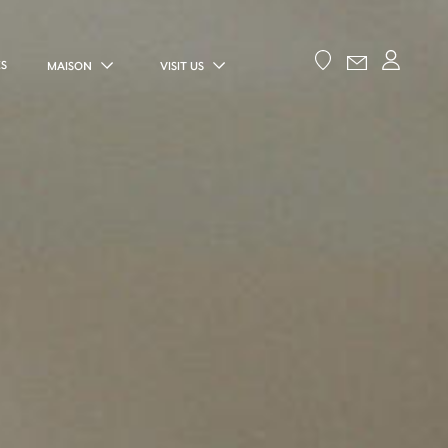
ES
MAISON
VISIT US