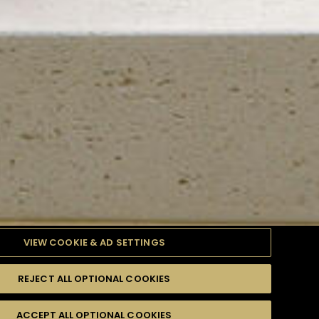
VIEW COOKIE & AD SETTINGS
REJECT ALL OPTIONAL COOKIES
TYLE
PRODUCTS
DIFFICULTY
ACCEPT ALL OPTIONAL COOKIES