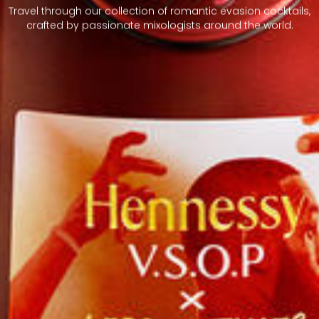
Travel through our collection of romantic evasion cocktails,
crafted by passionate mixologists around the world.