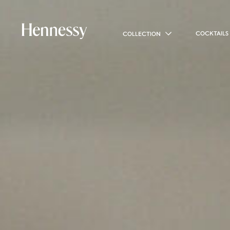
COCKTAILS
COLLECTION