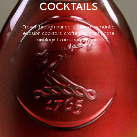
COCKTAILS
Travel through our collection of romantic
evasion cocktails, crafted by passionate
mixologists around the world.