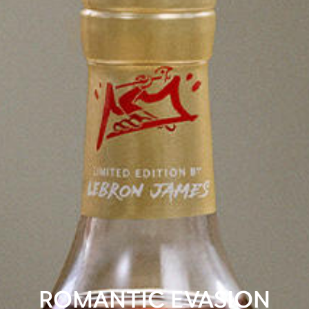
ROMANTIC EVASION