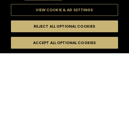
VIEW COOKIE & AD SETTINGS
REJECT ALL OPTIONAL COOKIES
SEARCH
FILTERS
ACCEPT ALL OPTIONAL COOKIES
SEARCH BY NAME OR INGREDIENT
MOMENTS
ROMANTIC EVASION
TASTE
SEASONS
0
COCKTAIL(S)
COCKTAIL STYLE
PRODUCTS
SORRY,