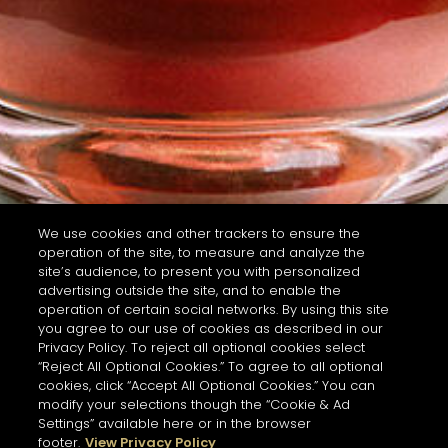
We use cookies and other trackers to ensure the
operation of the site, to measure and analyze the
site’s audience, to present you with personalized
advertising outside the site, and to enable the
operation of certain social networks. By using this site
you agree to our use of cookies as described in our
Privacy Policy. To reject all optional cookies select
“Reject All Optional Cookies.” To agree to all optional
cookies, click “Accept All Optional Cookies.” You can
modify your selections though the “Cookie & Ad
Settings” available here or in the browser
footer.
View Privacy Policy