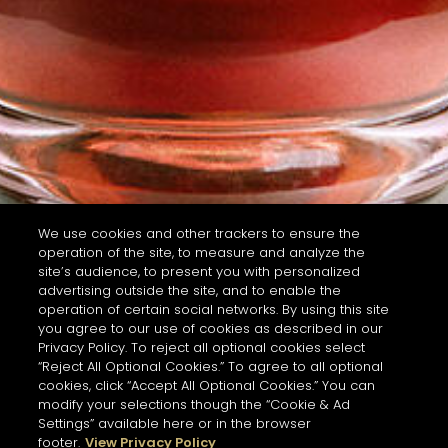
We use cookies and other trackers to ensure the
operation of the site, to measure and analyze the
site’s audience, to present you with personalized
advertising outside the site, and to enable the
operation of certain social networks. By using this site
you agree to our use of cookies as described in our
Privacy Policy. To reject all optional cookies select
“Reject All Optional Cookies.” To agree to all optional
cookies, click “Accept All Optional Cookies.” You can
modify your selections though the “Cookie & Ad
Settings” available here or in the browser
footer.
View Privacy Policy