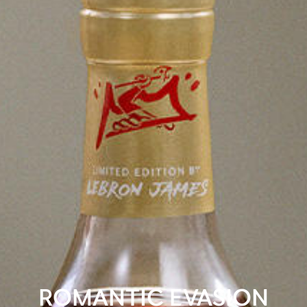
ROMANTIC EVASION