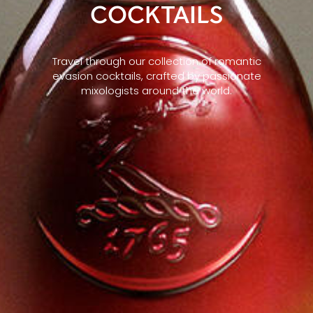
COCKTAILS
Travel through our collection of romantic
evasion cocktails, crafted by passionate
mixologists around the world.