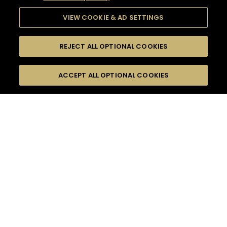
VIEW COOKIE & AD SETTINGS
REJECT ALL OPTIONAL COOKIES
SEARCH
FILTERS
ACCEPT ALL OPTIONAL COOKIES
SEARCH BY NAME OR INGREDIENT
MOMENTS
ROMANTIC EVASION
TASTE
SEASONS
0
COCKTAIL(S)
COCKTAIL STYLE
PRODUCTS
SORRY,