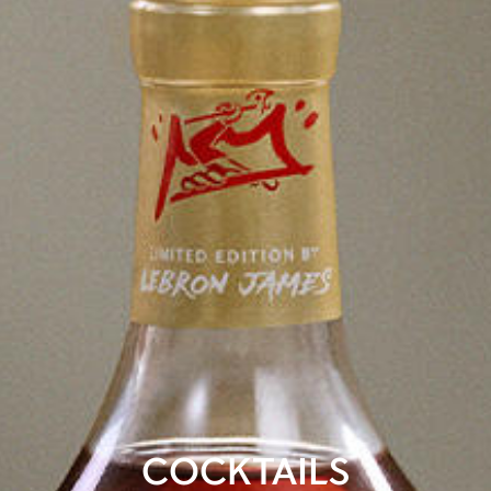
COCKTAILS