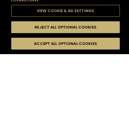
VIEW COOKIE & AD SETTINGS
REJECT ALL OPTIONAL COOKIES
SEARCH
FILTERS
SEARCH BY NAME OR INGREDIENT
ACCEPT ALL OPTIONAL COOKIES
MOMENTS
TASTE
SEASONS
0
COCKTAIL(S)
COCKTAIL STYLE
SORRY,
PRODUCTS
WE COULD NOT FIND
WHAT YOU ARE
DIFFICULTY