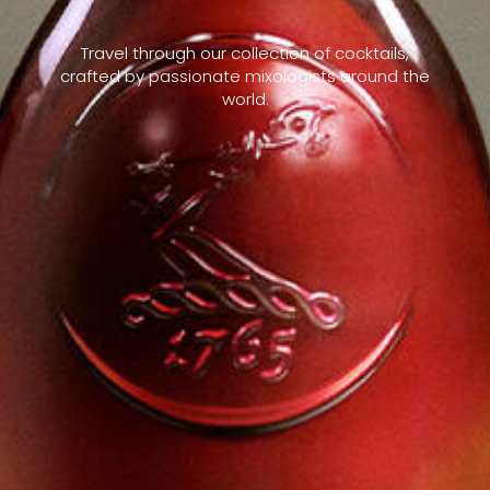
Travel through our collection of cocktails,
crafted by passionate mixologists around the
world.