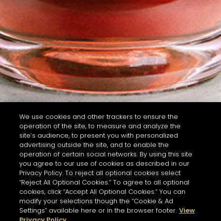
We use cookies and other trackers to ensure the
operation of the site, to measure and analyze the
site’s audience, to present you with personalized
advertising outside the site, and to enable the
operation of certain social networks. By using this site
you agree to our use of cookies as described in our
Privacy Policy. To reject all optional cookies select
“Reject All Optional Cookies.” To agree to all optional
cookies, click “Accept All Optional Cookies.” You can
modify your selections though the “Cookie & Ad
Settings” available here or in the browser footer.
View
Privacy Policy