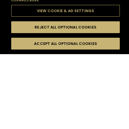
VIEW COOKIE & AD SETTINGS
REJECT ALL OPTIONAL COOKIES
SEARCH
FILTERS
SEARCH BY NAME OR INGREDIENT
ACCEPT ALL OPTIONAL COOKIES
MOMENTS
TASTE
SEASONS
0
COCKTAIL(S)
COCKTAIL STYLE
SORRY,
PRODUCTS
WE COULD NOT FIND
WHAT YOU ARE
DIFFICULTY