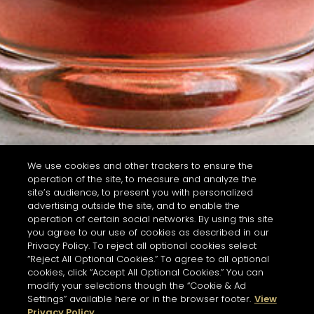
We use cookies and other trackers to ensure the
operation of the site, to measure and analyze the
site’s audience, to present you with personalized
advertising outside the site, and to enable the
operation of certain social networks. By using this site
you agree to our use of cookies as described in our
Privacy Policy. To reject all optional cookies select
“Reject All Optional Cookies.” To agree to all optional
cookies, click “Accept All Optional Cookies.” You can
modify your selections though the “Cookie & Ad
Settings” available here or in the browser footer.
View
Privacy Policy