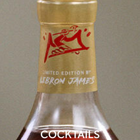
COCKTAILS