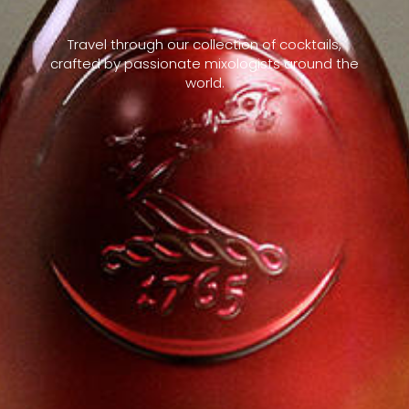
Travel through our collection of cocktails,
crafted by passionate mixologists around the
world.