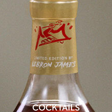
COCKTAILS