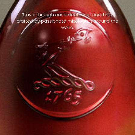
Travel through our collection of cocktails,
crafted by passionate mixologists around the
world.