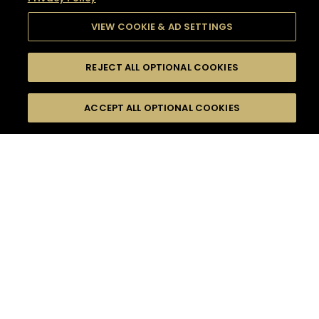
VIEW COOKIE & AD SETTINGS
REJECT ALL OPTIONAL COOKIES
SEARCH
FILTERS
SEARCH BY NAME OR INGREDIENT
ACCEPT ALL OPTIONAL COOKIES
MOMENTS
TASTE
SEASONS
0
COCKTAIL(S)
COCKTAIL STYLE
SORRY,
PRODUCTS
WE COULD NOT FIND
WHAT YOU ARE
DIFFICULTY