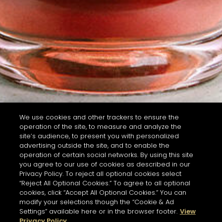
We use cookies and other trackers to ensure the
operation of the site, to measure and analyze the
site’s audience, to present you with personalized
advertising outside the site, and to enable the
operation of certain social networks. By using this site
you agree to our use of cookies as described in our
Privacy Policy. To reject all optional cookies select
“Reject All Optional Cookies.” To agree to all optional
cookies, click “Accept All Optional Cookies.” You can
modify your selections though the “Cookie & Ad
Settings” available here or in the browser footer.
View
Privacy Policy