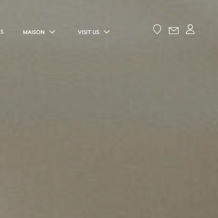
ES
MAISON
VISIT US