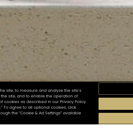
he site, to measure and analyze the site’s
the site, and to enable the operation of
of cookies as described in our Privacy Policy.
.” To agree to all optional cookies, click
MOMENTS
TASTE
SEASONS
COCKTAIL S
hough the “Cookie & Ad Settings” available
arch