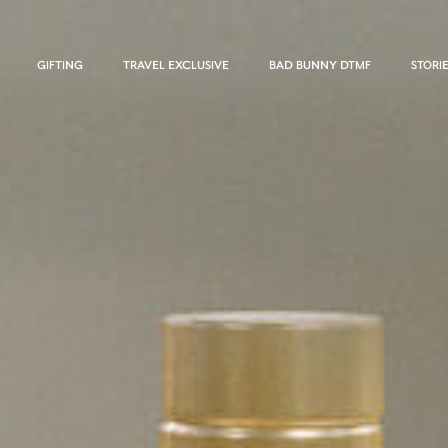
GIFTING
TRAVEL EXCLUSIVE
BAD BUNNY DTMF
STORI