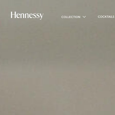
COCKTAILS
COLLECTION