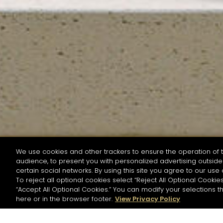
We use cookies and other trackers to ensure the operation of t
audience, to present you with personalized advertising outside 
SEARCH BY NAME OR INGREDIENT
certain social networks. By using this site you agree to our use 
To reject all optional cookies select “Reject All Optional Cookies
“Accept All Optional Cookies.” You can modify your selections t
Start the rese
here or in the browser footer.
View Privacy Policy