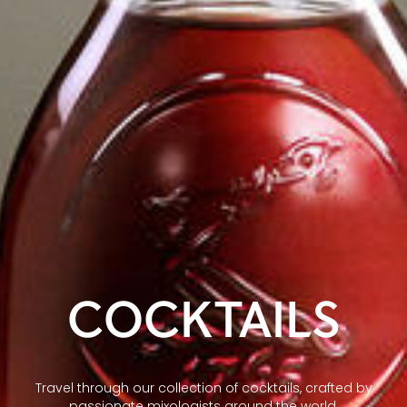
COCKTAILS
Travel through our collection of cocktails, crafted by
passionate mixologists around the world.