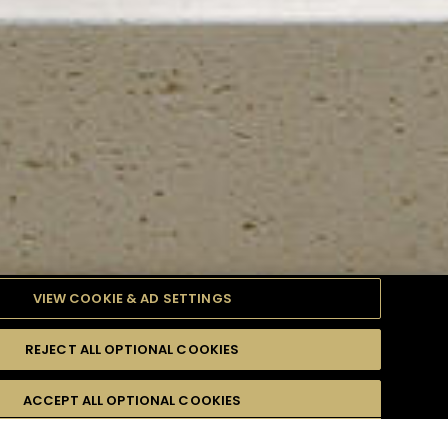
VIEW COOKIE & AD SETTINGS
REJECT ALL OPTIONAL COOKIES
TYLE
PRODUCTS
DIFFICULTY
ACCEPT ALL OPTIONAL COOKIES