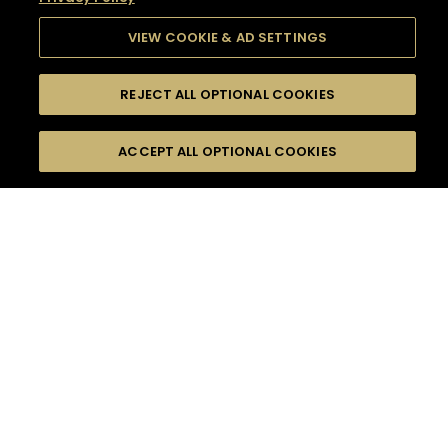
VIEW COOKIE & AD SETTINGS
REJECT ALL OPTIONAL COOKIES
SEARCH
FILTERS
SEARCH BY NAME OR INGREDIENT
ACCEPT ALL OPTIONAL COOKIES
MOMENTS
TASTE
SEASONS
0
COCKTAIL(S)
COCKTAIL STYLE
SORRY,
PRODUCTS
WE COULD NOT FIND
WHAT YOU ARE
DIFFICULTY