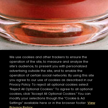
We use cookies and other trackers to ensure the
operation of the site, to measure and analyze the
site’s audience, to present you with personalized
advertising outside the site, and to enable the
operation of certain social networks. By using this site
you agree to our use of cookies as described in our
Privacy Policy. To reject all optional cookies select
“Reject All Optional Cookies.” To agree to all optional
cookies, click “Accept All Optional Cookies.” You can
modify your selections though the “Cookie & Ad
Settings” available here or in the browser footer.
View
Privacy Policy