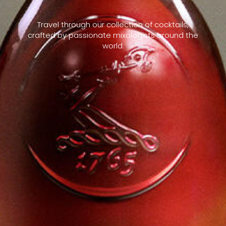
Travel through our collection of cocktails,
crafted by passionate mixologists around the
world.