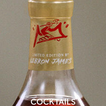
COCKTAILS