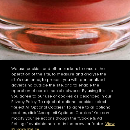
We use cookies and other trackers to ensure the
operation of the site, to measure and analyze the
site’s audience, to present you with personalized
advertising outside the site, and to enable the
operation of certain social networks. By using this site
you agree to our use of cookies as described in our
Privacy Policy. To reject all optional cookies select
“Reject All Optional Cookies.” To agree to all optional
cookies, click “Accept All Optional Cookies.” You can
modify your selections though the “Cookie & Ad
Settings” available here or in the browser footer.
View
Privacy Policy