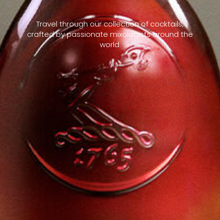
Travel through our collection of cocktails,
crafted by passionate mixologists around the
world.