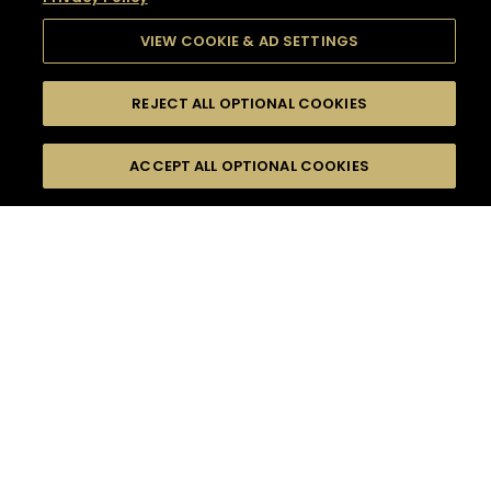
VIEW COOKIE & AD SETTINGS
REJECT ALL OPTIONAL COOKIES
SEARCH
FILTERS
SEARCH BY NAME OR INGREDIENT
ACCEPT ALL OPTIONAL COOKIES
MOMENTS
TASTE
SEASONS
0
COCKTAIL(S)
COCKTAIL STYLE
SORRY,
PRODUCTS
WE COULD NOT FIND
WHAT YOU ARE
DIFFICULTY