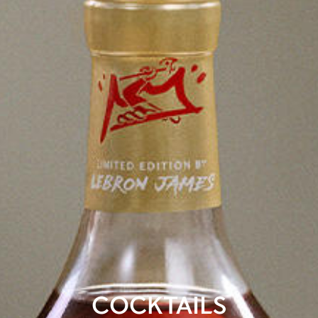
COCKTAILS