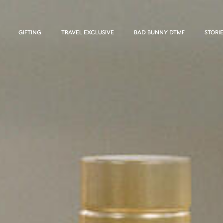
GIFTING
TRAVEL EXCLUSIVE
BAD BUNNY DTMF
STORI