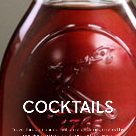
COCKTAILS
Travel through our collection of cocktails, crafted by
passionate mixologists around the world.