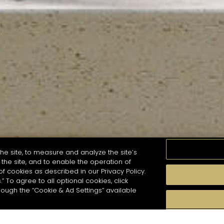
he site, to measure and analyze the site’s
the site, and to enable the operation of
of cookies as described in our Privacy Policy.
.” To agree to all optional cookies, click
MOMENTS
TASTE
SEASONS
COCKTAIL S
hough the “Cookie & Ad Settings” available
arch