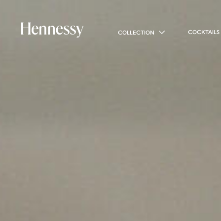
COCKTAILS
COLLECTION