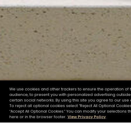
We use cookies and other trackers to ensure the operation of t
audience, to present you with personalized advertising outside 
SEARCH BY NAME OR INGREDIENT
certain social networks. By using this site you agree to our use 
To reject all optional cookies select “Reject All Optional Cookies
“Accept All Optional Cookies.” You can modify your selections t
Start the rese
here or in the browser footer.
View Privacy Policy