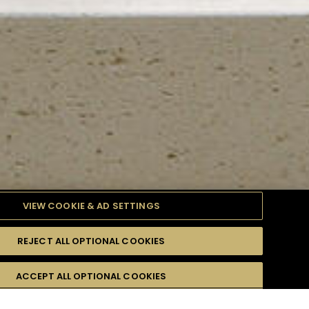
VIEW COOKIE & AD SETTINGS
REJECT ALL OPTIONAL COOKIES
TYLE
PRODUCTS
DIFFICULTY
ACCEPT ALL OPTIONAL COOKIES