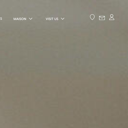
ES
MAISON
VISIT US