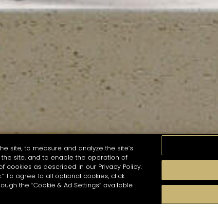
he site, to measure and analyze the site’s
the site, and to enable the operation of
of cookies as described in our Privacy Policy.
.” To agree to all optional cookies, click
MOMENTS
TASTE
SEASONS
COCKTAIL S
hough the “Cookie & Ad Settings” available
arch