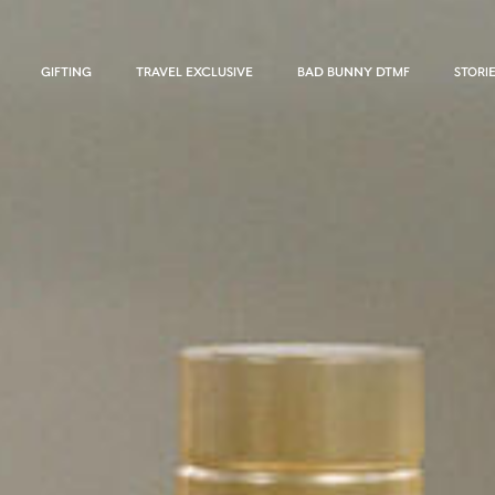
GIFTING
TRAVEL EXCLUSIVE
BAD BUNNY DTMF
STORI