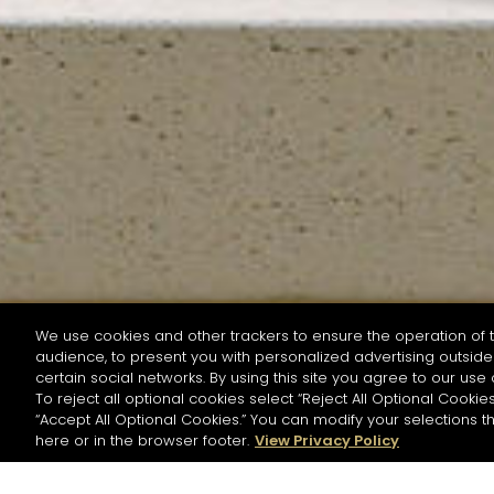
We use cookies and other trackers to ensure the operation of t
audience, to present you with personalized advertising outside 
SEARCH BY NAME OR INGREDIENT
certain social networks. By using this site you agree to our use 
To reject all optional cookies select “Reject All Optional Cookies
“Accept All Optional Cookies.” You can modify your selections t
Start the rese
here or in the browser footer.
View Privacy Policy