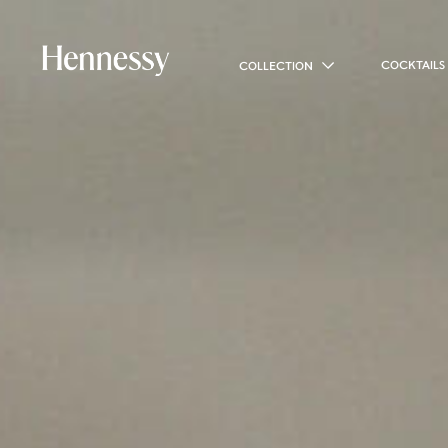
COCKTAILS
COLLECTION