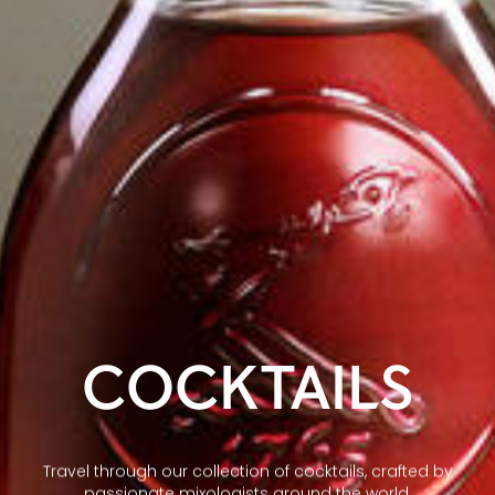
COCKTAILS
Travel through our collection of cocktails, crafted by
passionate mixologists around the world.