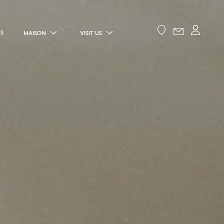
ES
MAISON
VISIT US