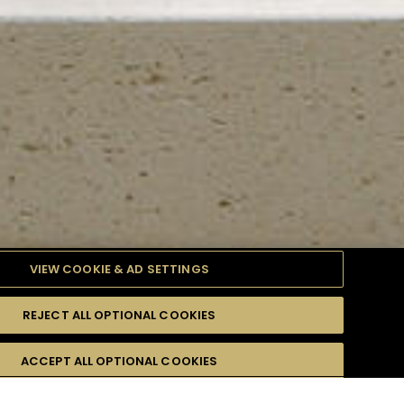
VIEW COOKIE & AD SETTINGS
REJECT ALL OPTIONAL COOKIES
TYLE
PRODUCTS
DIFFICULTY
ACCEPT ALL OPTIONAL COOKIES