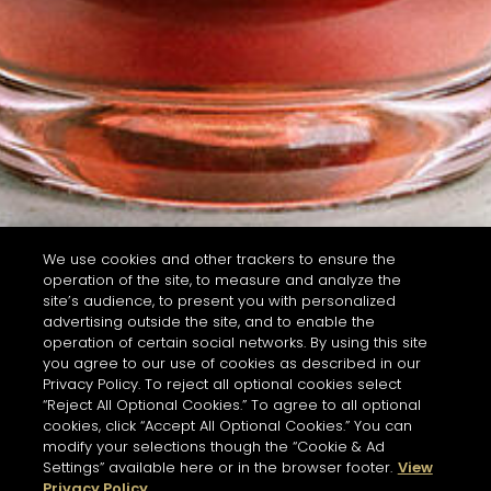
We use cookies and other trackers to ensure the
operation of the site, to measure and analyze the
site’s audience, to present you with personalized
advertising outside the site, and to enable the
operation of certain social networks. By using this site
you agree to our use of cookies as described in our
Privacy Policy. To reject all optional cookies select
“Reject All Optional Cookies.” To agree to all optional
cookies, click “Accept All Optional Cookies.” You can
modify your selections though the “Cookie & Ad
Settings” available here or in the browser footer.
View
Privacy Policy