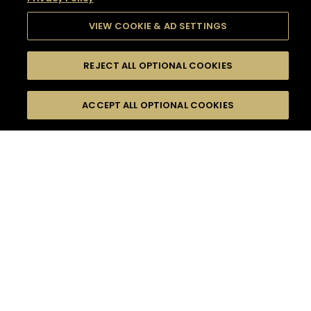
VIEW COOKIE & AD SETTINGS
REJECT ALL OPTIONAL COOKIES
SEARCH
FILTERS
SEARCH BY NAME OR INGREDIENT
ACCEPT ALL OPTIONAL COOKIES
MOMENTS
TASTE
SEASONS
0
COCKTAIL(S)
COCKTAIL STYLE
SORRY,
PRODUCTS
WE COULD NOT FIND
WHAT YOU ARE
DIFFICULTY