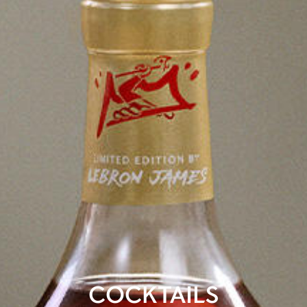
COCKTAILS