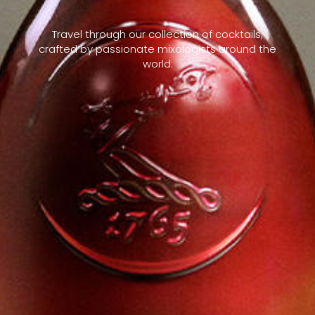
Travel through our collection of cocktails,
crafted by passionate mixologists around the
world.