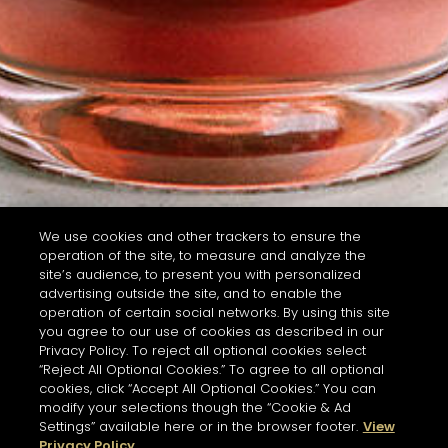
We use cookies and other trackers to ensure the
operation of the site, to measure and analyze the
site’s audience, to present you with personalized
advertising outside the site, and to enable the
operation of certain social networks. By using this site
you agree to our use of cookies as described in our
Privacy Policy. To reject all optional cookies select
“Reject All Optional Cookies.” To agree to all optional
cookies, click “Accept All Optional Cookies.” You can
modify your selections though the “Cookie & Ad
Settings” available here or in the browser footer.
View
Privacy Policy