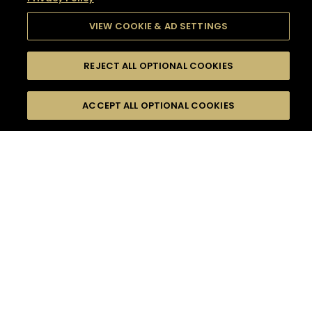
VIEW COOKIE & AD SETTINGS
REJECT ALL OPTIONAL COOKIES
SEARCH
FILTERS
SEARCH BY NAME OR INGREDIENT
ACCEPT ALL OPTIONAL COOKIES
MOMENTS
TASTE
SEASONS
0
COCKTAIL(S)
COCKTAIL STYLE
SORRY,
PRODUCTS
WE COULD NOT FIND
WHAT YOU ARE
DIFFICULTY