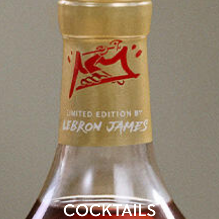
COCKTAILS