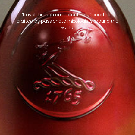
Travel through our collection of cocktails,
crafted by passionate mixologists around the
world.