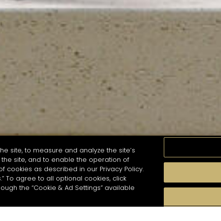
he site, to measure and analyze the site’s
the site, and to enable the operation of
of cookies as described in our Privacy Policy.
.” To agree to all optional cookies, click
MOMENTS
TASTE
SEASONS
COCKTAIL S
hough the “Cookie & Ad Settings” available
arch