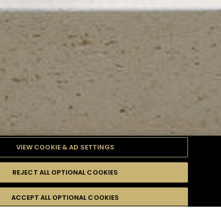
VIEW COOKIE & AD SETTINGS
REJECT ALL OPTIONAL COOKIES
TYLE
PRODUCTS
DIFFICULTY
ACCEPT ALL OPTIONAL COOKIES