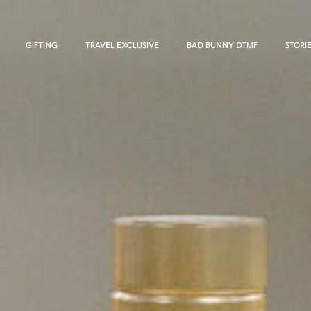
GIFTING
TRAVEL EXCLUSIVE
BAD BUNNY DTMF
STORI