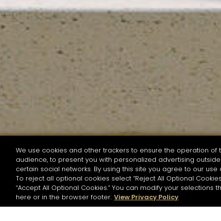
We use cookies and other trackers to ensure the operation of t
audience, to present you with personalized advertising outside 
SEARCH BY NAME OR INGREDIENT
certain social networks. By using this site you agree to our use 
To reject all optional cookies select “Reject All Optional Cookies
“Accept All Optional Cookies.” You can modify your selections t
Start the rese
here or in the browser footer.
View Privacy Policy