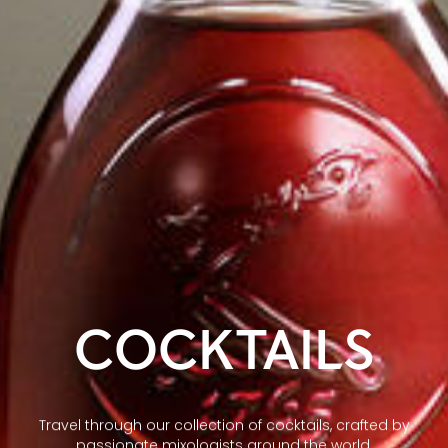
COCKTAILS
Travel through our collection of cocktails, crafted by
passionate mixologists around the world.