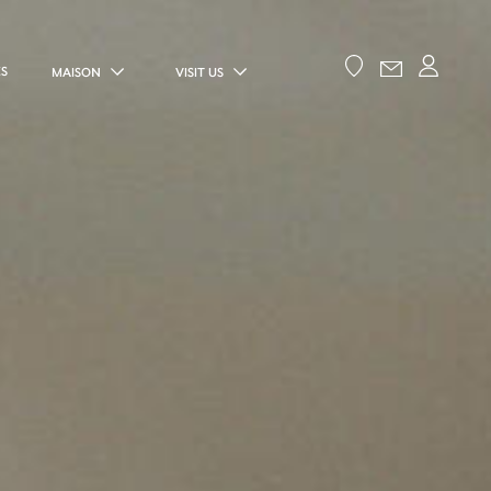
ES
MAISON
VISIT US