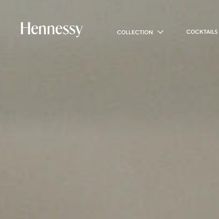
COCKTAILS
COLLECTION