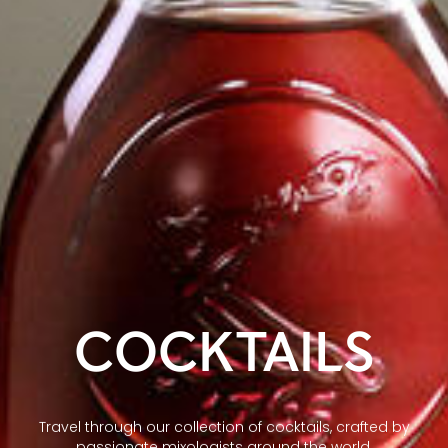
COCKTAILS
Travel through our collection of cocktails, crafted by
passionate mixologists around the world.