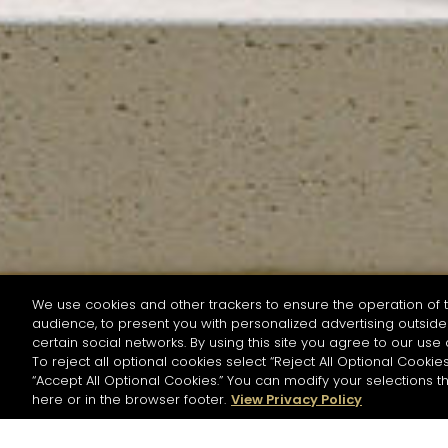
We use cookies and other trackers to ensure the operation of t
audience, to present you with personalized advertising outside 
SEARCH BY NAME OR INGREDIENT
certain social networks. By using this site you agree to our use 
To reject all optional cookies select “Reject All Optional Cookies
“Accept All Optional Cookies.” You can modify your selections t
Start the rese
here or in the browser footer.
View Privacy Policy