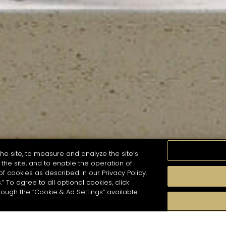
he site, to measure and analyze the site’s
the site, and to enable the operation of
of cookies as described in our Privacy Policy.
.” To agree to all optional cookies, click
MOMENTS
TASTE
SEASONS
COCKTAIL S
hough the “Cookie & Ad Settings” available
arch