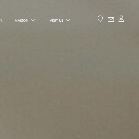
ES
MAISON
VISIT US