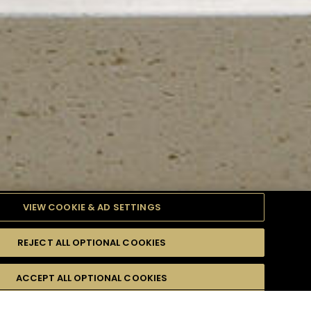
VIEW COOKIE & AD SETTINGS
REJECT ALL OPTIONAL COOKIES
TYLE
PRODUCTS
DIFFICULTY
ACCEPT ALL OPTIONAL COOKIES