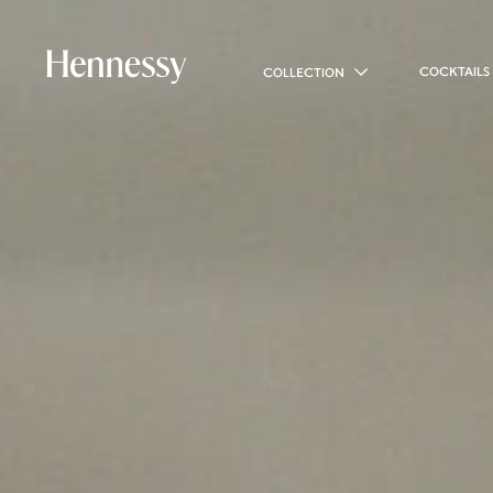
COCKTAILS
COLLECTION