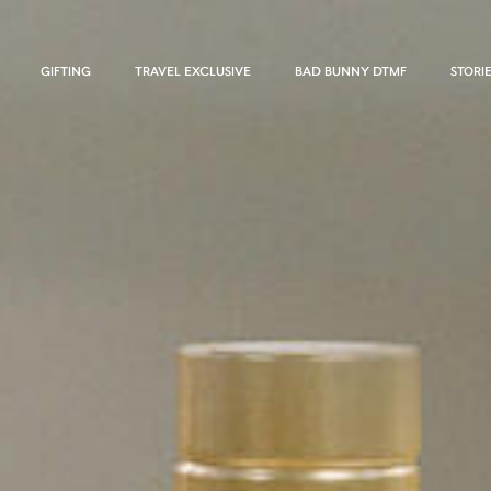
GIFTING
TRAVEL EXCLUSIVE
BAD BUNNY DTMF
STORI