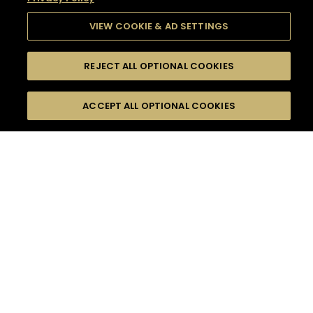
VIEW COOKIE & AD SETTINGS
REJECT ALL OPTIONAL COOKIES
SEARCH
FILTERS
SEARCH BY NAME OR INGREDIENT
ACCEPT ALL OPTIONAL COOKIES
MOMENTS
TASTE
SEASONS
0
COCKTAIL(S)
COCKTAIL STYLE
SORRY,
PRODUCTS
WE COULD NOT FIND
WHAT YOU ARE
DIFFICULTY