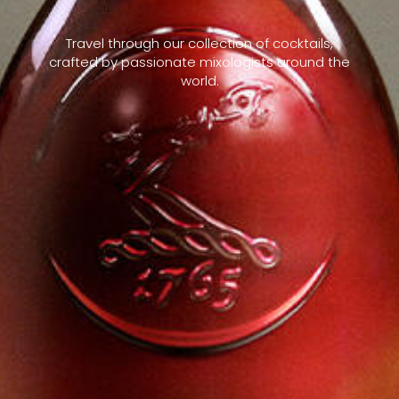
Travel through our collection of cocktails,
crafted by passionate mixologists around the
world.