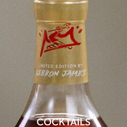
COCKTAILS