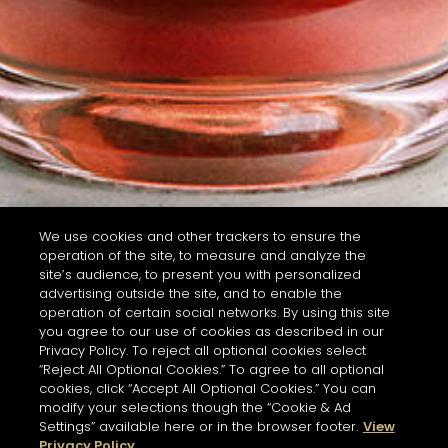
We use cookies and other trackers to ensure the
operation of the site, to measure and analyze the
site’s audience, to present you with personalized
advertising outside the site, and to enable the
operation of certain social networks. By using this site
you agree to our use of cookies as described in our
Privacy Policy. To reject all optional cookies select
“Reject All Optional Cookies.” To agree to all optional
cookies, click “Accept All Optional Cookies.” You can
modify your selections though the “Cookie & Ad
Settings” available here or in the browser footer.
View
Privacy Policy