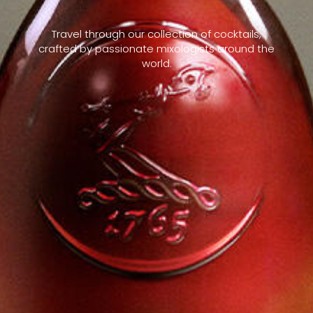
Travel through our collection of cocktails,
crafted by passionate mixologists around the
world.