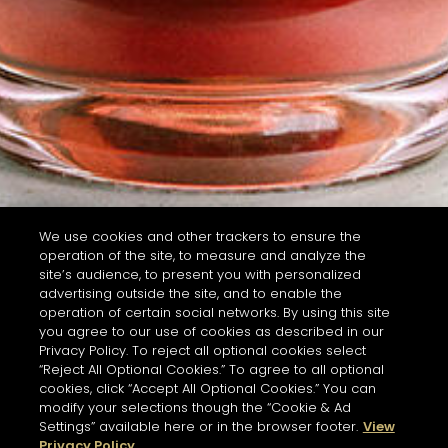
We use cookies and other trackers to ensure the
operation of the site, to measure and analyze the
site’s audience, to present you with personalized
advertising outside the site, and to enable the
operation of certain social networks. By using this site
you agree to our use of cookies as described in our
Privacy Policy. To reject all optional cookies select
“Reject All Optional Cookies.” To agree to all optional
cookies, click “Accept All Optional Cookies.” You can
modify your selections though the “Cookie & Ad
Settings” available here or in the browser footer.
View
Privacy Policy