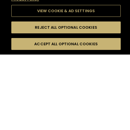
VIEW COOKIE & AD SETTINGS
REJECT ALL OPTIONAL COOKIES
SEARCH
FILTERS
SEARCH BY NAME OR INGREDIENT
ACCEPT ALL OPTIONAL COOKIES
MOMENTS
TASTE
SEASONS
0
COCKTAIL(S)
COCKTAIL STYLE
SORRY,
PRODUCTS
WE COULD NOT FIND
WHAT YOU ARE
DIFFICULTY