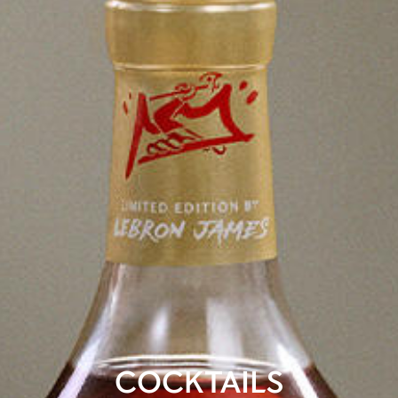
COCKTAILS