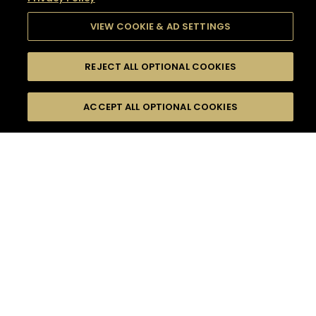
VIEW COOKIE & AD SETTINGS
REJECT ALL OPTIONAL COOKIES
SEARCH
FILTERS
SEARCH BY NAME OR INGREDIENT
ACCEPT ALL OPTIONAL COOKIES
MOMENTS
TASTE
SEASONS
0
COCKTAIL(S)
COCKTAIL STYLE
SORRY,
PRODUCTS
WE COULD NOT FIND
WHAT YOU ARE
DIFFICULTY