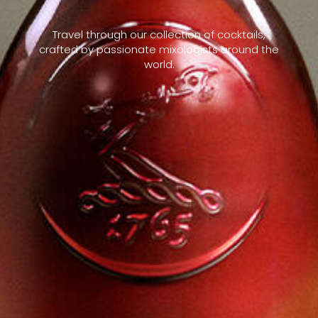
Travel through our collection of cocktails,
crafted by passionate mixologists around the
world.