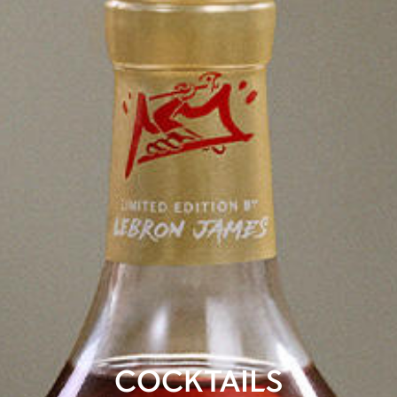
COCKTAILS