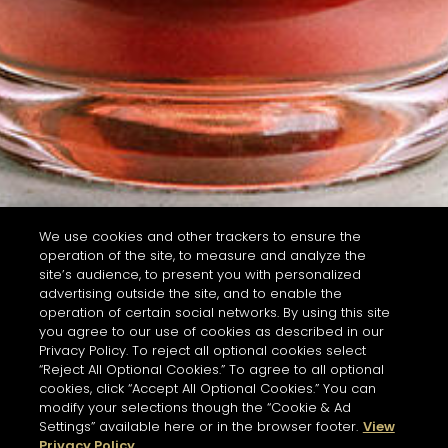
We use cookies and other trackers to ensure the
operation of the site, to measure and analyze the
site’s audience, to present you with personalized
advertising outside the site, and to enable the
operation of certain social networks. By using this site
you agree to our use of cookies as described in our
Privacy Policy. To reject all optional cookies select
“Reject All Optional Cookies.” To agree to all optional
cookies, click “Accept All Optional Cookies.” You can
modify your selections though the “Cookie & Ad
Settings” available here or in the browser footer.
View
Privacy Policy