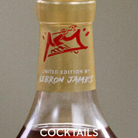
COCKTAILS