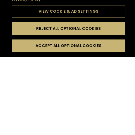
VIEW COOKIE & AD SETTINGS
REJECT ALL OPTIONAL COOKIES
SEARCH
FILTERS
SEARCH BY NAME OR INGREDIENT
ACCEPT ALL OPTIONAL COOKIES
MOMENTS
TASTE
SEASONS
0
COCKTAIL(S)
COCKTAIL STYLE
SORRY,
PRODUCTS
WE COULD NOT FIND
WHAT YOU ARE
DIFFICULTY