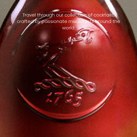
Travel through our collection of cocktails,
crafted by passionate mixologists around the
world.