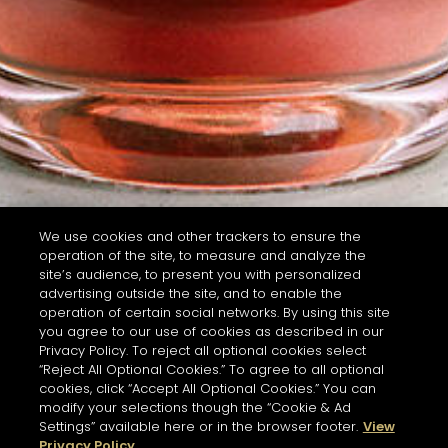
We use cookies and other trackers to ensure the
operation of the site, to measure and analyze the
site’s audience, to present you with personalized
advertising outside the site, and to enable the
operation of certain social networks. By using this site
you agree to our use of cookies as described in our
Privacy Policy. To reject all optional cookies select
“Reject All Optional Cookies.” To agree to all optional
cookies, click “Accept All Optional Cookies.” You can
modify your selections though the “Cookie & Ad
Settings” available here or in the browser footer.
View
Privacy Policy