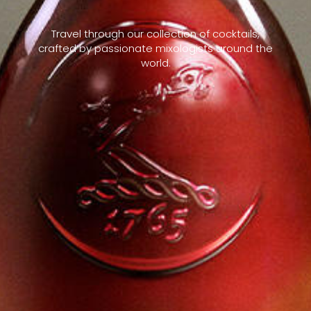
Travel through our collection of cocktails,
crafted by passionate mixologists around the
world.