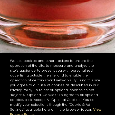
We use cookies and other trackers to ensure the
operation of the site, to measure and analyze the
site’s audience, to present you with personalized
advertising outside the site, and to enable the
operation of certain social networks. By using this site
you agree to our use of cookies as described in our
Privacy Policy. To reject all optional cookies select
“Reject All Optional Cookies.” To agree to all optional
cookies, click “Accept All Optional Cookies.” You can
modify your selections though the “Cookie & Ad
Settings” available here or in the browser footer.
View
Privacy Policy