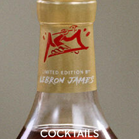
COCKTAILS