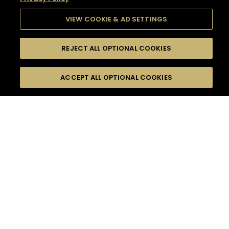
VIEW COOKIE & AD SETTINGS
REJECT ALL OPTIONAL COOKIES
SEARCH
FILTERS
SEARCH BY NAME OR INGREDIENT
ACCEPT ALL OPTIONAL COOKIES
MOMENTS
TASTE
SEASONS
0
COCKTAIL(S)
COCKTAIL STYLE
SORRY,
PRODUCTS
WE COULD NOT FIND
WHAT YOU ARE
DIFFICULTY