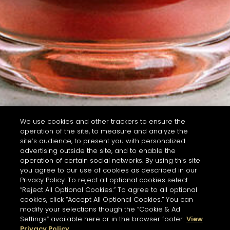
We use cookies and other trackers to ensure the
operation of the site, to measure and analyze the
site’s audience, to present you with personalized
advertising outside the site, and to enable the
operation of certain social networks. By using this site
you agree to our use of cookies as described in our
Privacy Policy. To reject all optional cookies select
“Reject All Optional Cookies.” To agree to all optional
cookies, click “Accept All Optional Cookies.” You can
modify your selections though the “Cookie & Ad
Settings” available here or in the browser footer.
View
Privacy Policy