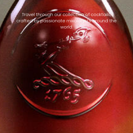
Travel through our collection of cocktails,
crafted by passionate mixologists around the
world.