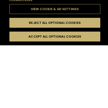
VIEW COOKIE & AD SETTINGS
REJECT ALL OPTIONAL COOKIES
SEARCH
FILTERS
SEARCH BY NAME OR INGREDIENT
ACCEPT ALL OPTIONAL COOKIES
MOMENTS
TASTE
SEASONS
0
COCKTAIL(S)
COCKTAIL STYLE
SORRY,
PRODUCTS
WE COULD NOT FIND
WHAT YOU ARE
DIFFICULTY