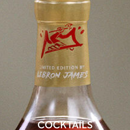
COCKTAILS