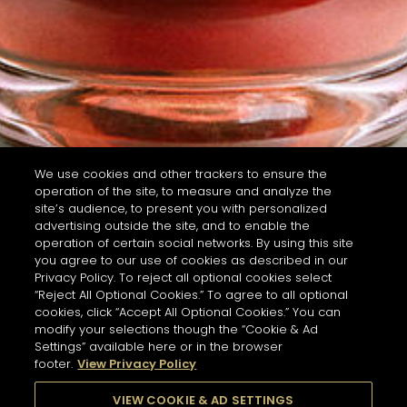
We use cookies and other trackers to ensure the
operation of the site, to measure and analyze the
site’s audience, to present you with personalized
advertising outside the site, and to enable the
operation of certain social networks. By using this site
you agree to our use of cookies as described in our
Privacy Policy. To reject all optional cookies select
“Reject All Optional Cookies.” To agree to all optional
cookies, click “Accept All Optional Cookies.” You can
modify your selections though the “Cookie & Ad
Settings” available here or in the browser
footer.
View Privacy Policy
VIEW COOKIE & AD SETTINGS