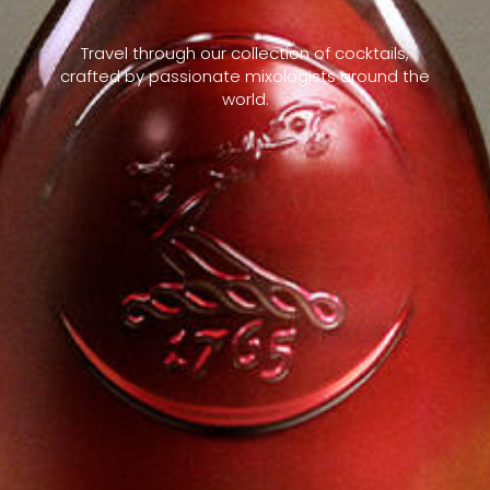
Travel through our collection of cocktails,
crafted by passionate mixologists around the
world.