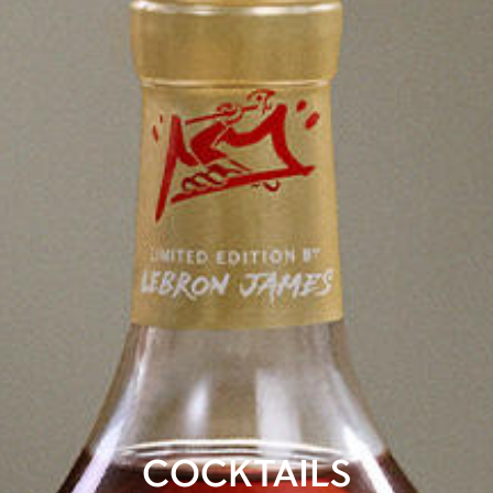
COCKTAILS