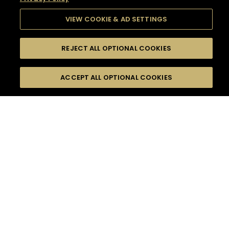
VIEW COOKIE & AD SETTINGS
REJECT ALL OPTIONAL COOKIES
SEARCH
FILTERS
SEARCH BY NAME OR INGREDIENT
ACCEPT ALL OPTIONAL COOKIES
MOMENTS
TASTE
SEASONS
0
COCKTAIL(S)
COCKTAIL STYLE
SORRY,
PRODUCTS
WE COULD NOT FIND
WHAT YOU ARE
DIFFICULTY