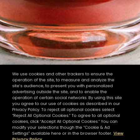
We use cookies and other trackers to ensure the
operation of the site, to measure and analyze the
site’s audience, to present you with personalized
advertising outside the site, and to enable the
operation of certain social networks. By using this site
you agree to our use of cookies as described in our
Privacy Policy. To reject all optional cookies select
“Reject All Optional Cookies.” To agree to all optional
cookies, click “Accept All Optional Cookies.” You can
modify your selections though the “Cookie & Ad
Settings” available here or in the browser footer.
View
Privacy Policy