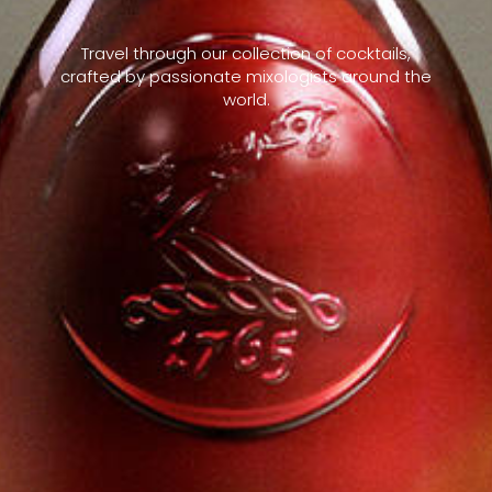
Travel through our collection of cocktails,
crafted by passionate mixologists around the
world.