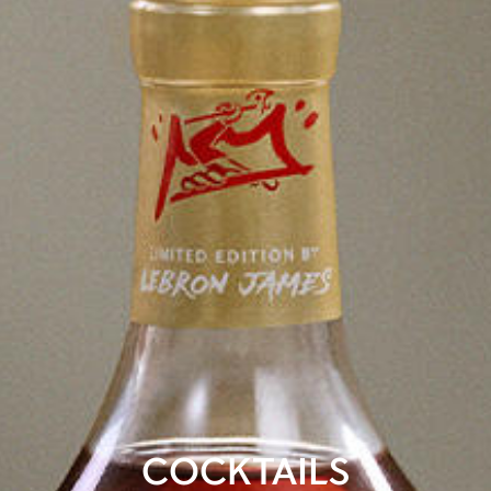
COCKTAILS