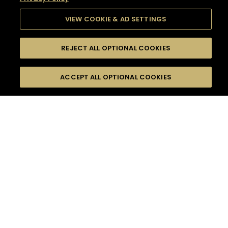
VIEW COOKIE & AD SETTINGS
REJECT ALL OPTIONAL COOKIES
SEARCH
FILTERS
SEARCH BY NAME OR INGREDIENT
ACCEPT ALL OPTIONAL COOKIES
MOMENTS
TASTE
SEASONS
0
COCKTAIL(S)
COCKTAIL STYLE
SORRY,
PRODUCTS
WE COULD NOT FIND
WHAT YOU ARE
DIFFICULTY