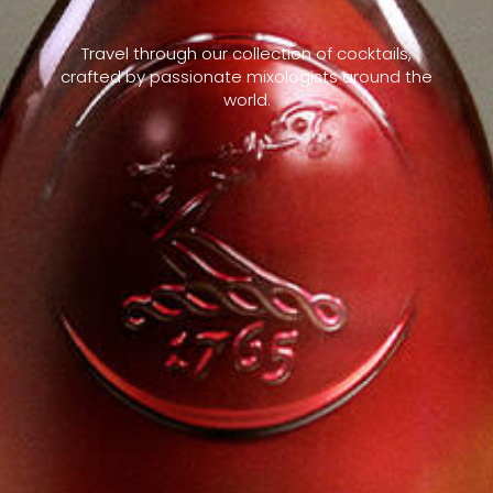
Travel through our collection of cocktails,
crafted by passionate mixologists around the
world.