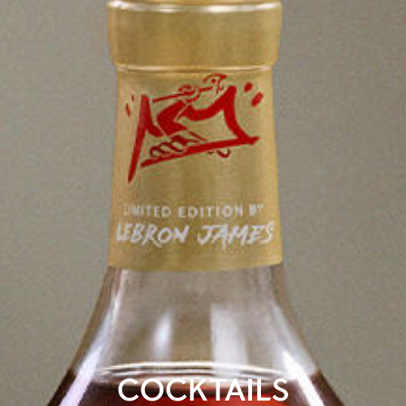
COCKTAILS