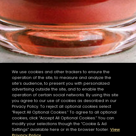
We use cookies and other trackers to ensure the
operation of the site, to measure and analyze the
site’s audience, to present you with personalized
advertising outside the site, and to enable the
operation of certain social networks. By using this site
you agree to our use of cookies as described in our
Privacy Policy. To reject all optional cookies select
“Reject All Optional Cookies.” To agree to all optional
cookies, click “Accept All Optional Cookies.” You can
modify your selections though the “Cookie & Ad
Settings” available here or in the browser footer.
View
Privacy Policy