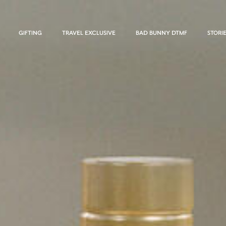
GIFTING
TRAVEL EXCLUSIVE
BAD BUNNY DTMF
STORI