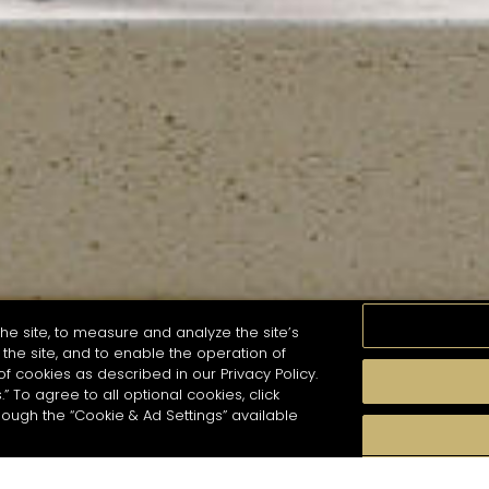
he site, to measure and analyze the site’s
the site, and to enable the operation of
of cookies as described in our Privacy Policy.
.” To agree to all optional cookies, click
MOMENTS
TASTE
SEASONS
COCKTAIL S
hough the “Cookie & Ad Settings” available
arch