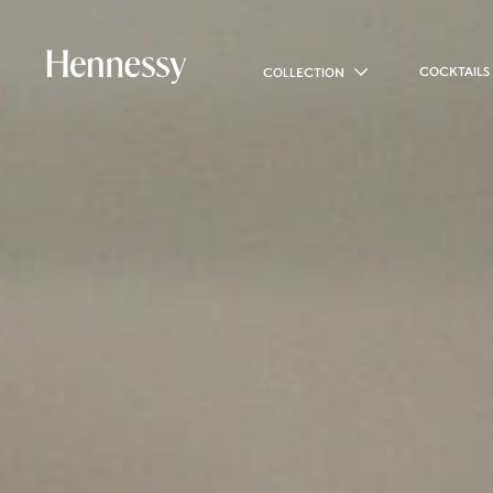
COCKTAILS
COLLECTION