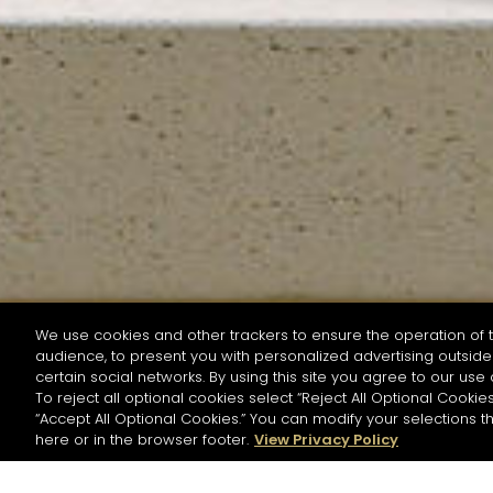
We use cookies and other trackers to ensure the operation of t
audience, to present you with personalized advertising outside 
SEARCH BY NAME OR INGREDIENT
certain social networks. By using this site you agree to our use 
To reject all optional cookies select “Reject All Optional Cookies
“Accept All Optional Cookies.” You can modify your selections t
Start the rese
here or in the browser footer.
View Privacy Policy