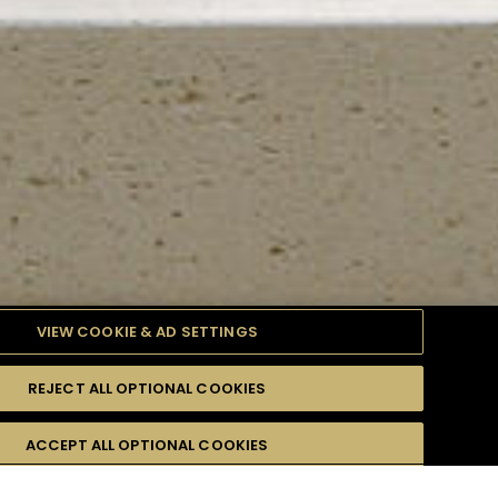
VIEW COOKIE & AD SETTINGS
REJECT ALL OPTIONAL COOKIES
TYLE
PRODUCTS
DIFFICULTY
ACCEPT ALL OPTIONAL COOKIES