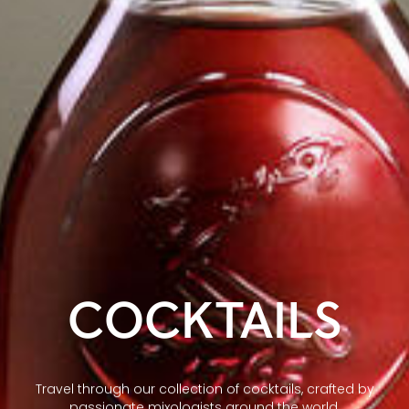
COCKTAILS
Travel through our collection of cocktails, crafted by
passionate mixologists around the world.