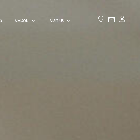
ES
MAISON
VISIT US