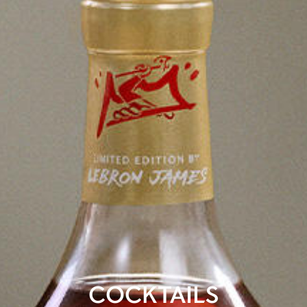
COCKTAILS