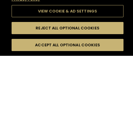
VIEW COOKIE & AD SETTINGS
REJECT ALL OPTIONAL COOKIES
SEARCH
FILTERS
SEARCH BY NAME OR INGREDIENT
ACCEPT ALL OPTIONAL COOKIES
MOMENTS
TASTE
SEASONS
0
COCKTAIL(S)
COCKTAIL STYLE
SORRY,
PRODUCTS
WE COULD NOT FIND
WHAT YOU ARE
DIFFICULTY