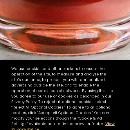
We use cookies and other trackers to ensure the
operation of the site, to measure and analyze the
site’s audience, to present you with personalized
advertising outside the site, and to enable the
operation of certain social networks. By using this site
you agree to our use of cookies as described in our
Privacy Policy. To reject all optional cookies select
“Reject All Optional Cookies.” To agree to all optional
cookies, click “Accept All Optional Cookies.” You can
modify your selections though the “Cookie & Ad
Settings” available here or in the browser footer.
View
Privacy Policy