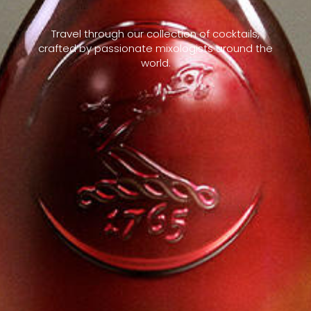
Travel through our collection of cocktails,
crafted by passionate mixologists around the
world.