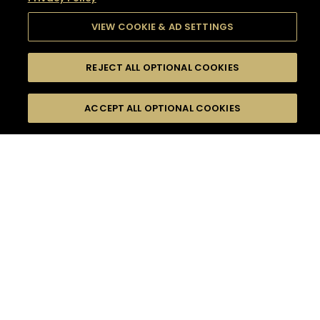
VIEW COOKIE & AD SETTINGS
REJECT ALL OPTIONAL COOKIES
SEARCH
FILTERS
SEARCH BY NAME OR INGREDIENT
ACCEPT ALL OPTIONAL COOKIES
MOMENTS
TASTE
SEASONS
0
COCKTAIL(S)
COCKTAIL STYLE
SORRY,
PRODUCTS
WE COULD NOT FIND
WHAT YOU ARE
DIFFICULTY