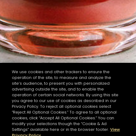
We use cookies and other trackers to ensure the
operation of the site, to measure and analyze the
site’s audience, to present you with personalized
advertising outside the site, and to enable the
operation of certain social networks. By using this site
you agree to our use of cookies as described in our
Privacy Policy. To reject all optional cookies select
“Reject All Optional Cookies.” To agree to all optional
cookies, click “Accept All Optional Cookies.” You can
modify your selections though the “Cookie & Ad
Settings” available here or in the browser footer.
View
Privacy Policy