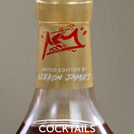
COCKTAILS