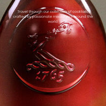
Travel through our collection of cocktails,
crafted by passionate mixologists around the
world.