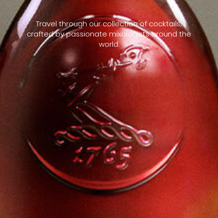
Travel through our collection of cocktails,
crafted by passionate mixologists around the
world.