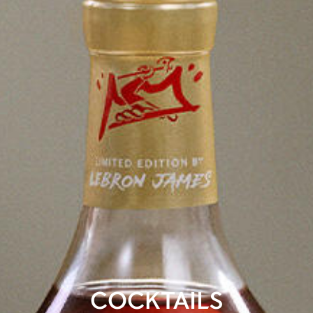
COCKTAILS