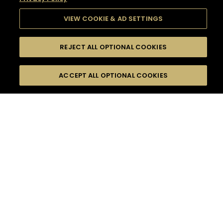
VIEW COOKIE & AD SETTINGS
REJECT ALL OPTIONAL COOKIES
SEARCH
FILTERS
SEARCH BY NAME OR INGREDIENT
ACCEPT ALL OPTIONAL COOKIES
MOMENTS
TASTE
SEASONS
0
COCKTAIL(S)
COCKTAIL STYLE
SORRY,
PRODUCTS
WE COULD NOT FIND
WHAT YOU ARE
DIFFICULTY