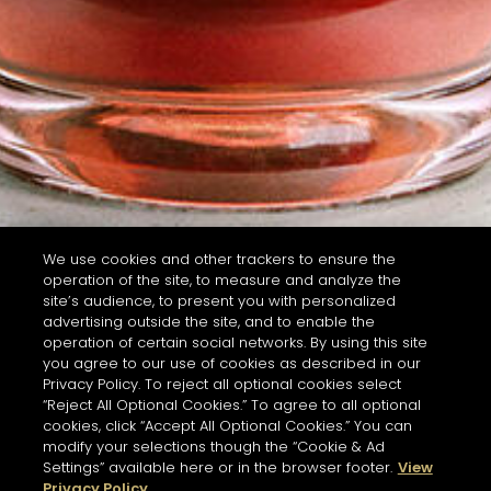
We use cookies and other trackers to ensure the
operation of the site, to measure and analyze the
site’s audience, to present you with personalized
advertising outside the site, and to enable the
operation of certain social networks. By using this site
you agree to our use of cookies as described in our
Privacy Policy. To reject all optional cookies select
“Reject All Optional Cookies.” To agree to all optional
cookies, click “Accept All Optional Cookies.” You can
modify your selections though the “Cookie & Ad
Settings” available here or in the browser footer.
View
Privacy Policy